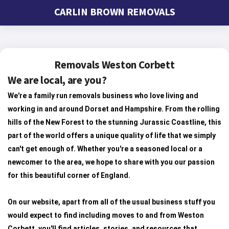
CARLIN BROWN REMOVALS
Removals Weston Corbett
We are local, are you?
We're a family run removals business who love living and
working in and around Dorset and Hampshire. From the rolling
hills of the New Forest to the stunning Jurassic Coastline, this
part of the world offers a unique quality of life that we simply
can't get enough of. Whether you're a seasoned local or a
newcomer to the area, we hope to share with you our passion
for this beautiful corner of England.
On our website, apart from all of the usual business stuff you
would expect to find including moves to and from Weston
Corbett, you'll find articles, stories, and resources that