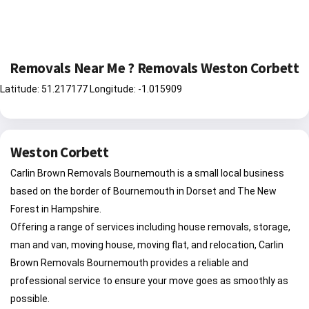
Removals Near Me ? Removals Weston Corbett
Latitude: 51.217177 Longitude: -1.015909
Weston Corbett
Carlin Brown Removals Bournemouth is a small local business
based on the border of Bournemouth in Dorset and The New
Forest in Hampshire.
Offering a range of services including house removals, storage,
man and van, moving house, moving flat, and relocation, Carlin
Brown Removals Bournemouth provides a reliable and
professional service to ensure your move goes as smoothly as
possible.