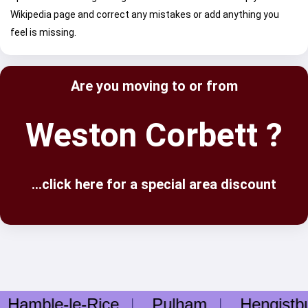
Wikipedia page and correct any mistakes or add anything you
feel is missing.
Are you moving to or from
Weston Corbett ?
...click here for a special area discount
mble-le-Rice
Pulham
Hengistbur