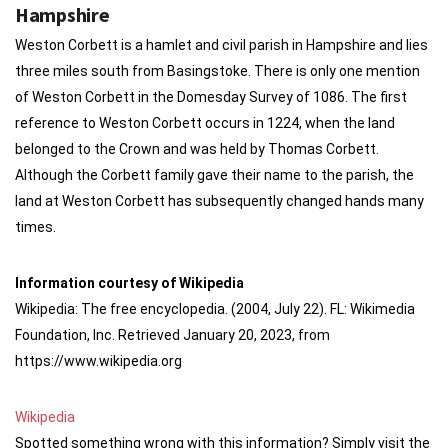
Hampshire
Weston Corbett is a hamlet and civil parish in Hampshire and lies
three miles south from Basingstoke. There is only one mention
of Weston Corbett in the Domesday Survey of 1086. The first
reference to Weston Corbett occurs in 1224, when the land
belonged to the Crown and was held by Thomas Corbett.
Although the Corbett family gave their name to the parish, the
land at Weston Corbett has subsequently changed hands many
times.
Information courtesy of Wikipedia
Wikipedia: The free encyclopedia. (2004, July 22). FL: Wikimedia
Foundation, Inc. Retrieved January 20, 2023, from
https://www.wikipedia.org
Wikipedia
Spotted something wrong with this information? Simply visit the