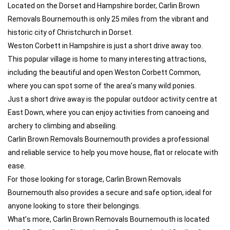
Located on the Dorset and Hampshire border, Carlin Brown
Removals Bournemouth is only 25 miles from the vibrant and
historic city of Christchurch in Dorset.
Weston Corbett in Hampshire is just a short drive away too.
This popular village is home to many interesting attractions,
including the beautiful and open Weston Corbett Common,
where you can spot some of the area’s many wild ponies.
Just a short drive away is the popular outdoor activity centre at
East Down, where you can enjoy activities from canoeing and
archery to climbing and abseiling.
Carlin Brown Removals Bournemouth provides a professional
and reliable service to help you move house, flat or relocate with
ease.
For those looking for storage, Carlin Brown Removals
Bournemouth also provides a secure and safe option, ideal for
anyone looking to store their belongings.
What’s more, Carlin Brown Removals Bournemouth is located