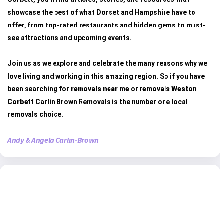
showcase the best of what Dorset and Hampshire have to
offer, from top-rated restaurants and hidden gems to must-
see attractions and upcoming events.
Join us as we explore and celebrate the many reasons why we
love living and working in this amazing region. So if you have
been searching for
removals near me
or
removals Weston
Corbett
Carlin Brown Removals is the number one local
removals choice.
Andy & Angela Carlin-Brown