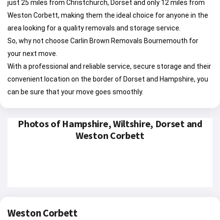
just 25 miles from Christchurch, Dorset and only 12 miles from
Weston Corbett, making them the ideal choice for anyone in the
area looking for a quality removals and storage service.
So, why not choose Carlin Brown Removals Bournemouth for
your next move.
With a professional and reliable service, secure storage and their
convenient location on the border of Dorset and Hampshire, you
can be sure that your move goes smoothly.
Photos of Hampshire, Wiltshire, Dorset and
Weston Corbett
Weston Corbett