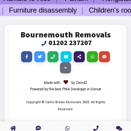
Furniture disassembly
Children's room
Bournemouth Removals
01202 237207
Made with
by Zero42
Powered by the best PWA Developer in Dorset
Copyright © Carlin Brown Removals
2023
. All Rights
Reserved.
Privacy Policy
|
Terms and Conditions
|
Sitemap
|
Back to Top