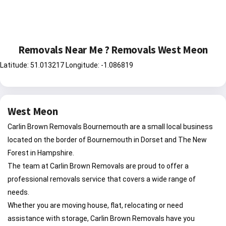
Removals Near Me ? Removals West Meon
Latitude: 51.013217 Longitude: -1.086819
West Meon
Carlin Brown Removals Bournemouth are a small local business
located on the border of Bournemouth in Dorset and The New
Forest in Hampshire.
The team at Carlin Brown Removals are proud to offer a
professional removals service that covers a wide range of
needs.
Whether you are moving house, flat, relocating or need
assistance with storage, Carlin Brown Removals have you