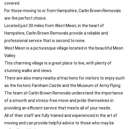
covered.
For those moving to or from Hampshire, Carlin Brown Removals
are the perfect choice.
Located just 30 miles from West Meon, in the heart of
Hampshire, Carlin Brown Removals provide a reliable and
professional service that is second to none.
West Meon is a picturesque village located in the beautiful Meon
Valley.
This charming village is a great place to live, with plenty of
stunning walks and views.
There are also many nearby attractions for visitors to enjoy such
as the historic Farnham Castle and the Museum of Army Flying.
The team at Carlin Brown Removals understand the importance
of a smooth and stress-free move and pride themselves in
providing an efficient service that meets all of your needs.
All of their staff are fully trained and experienced in the art of
moving and can provide helpful advice to those who may be