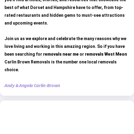
best of what Dorset and Hampshire have to offer, from top-
rated restaurants and hidden gems to must-see attractions
and upcoming events.
Join us as we explore and celebrate the many reasons why we
love living and working in this amazing region. So if you have
been searching for
removals near me
or
removals West Meon
Carlin Brown Removals is the number one local removals
choice.
Andy & Angela Carlin-Brown