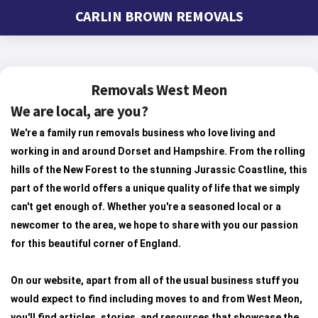
CARLIN BROWN REMOVALS
Removals West Meon
We are local, are you?
We're a family run removals business who love living and
working in and around Dorset and Hampshire. From the rolling
hills of the New Forest to the stunning Jurassic Coastline, this
part of the world offers a unique quality of life that we simply
can't get enough of. Whether you're a seasoned local or a
newcomer to the area, we hope to share with you our passion
for this beautiful corner of England.
On our website, apart from all of the usual business stuff you
would expect to find including moves to and from West Meon,
you'll find articles, stories, and resources that showcase the