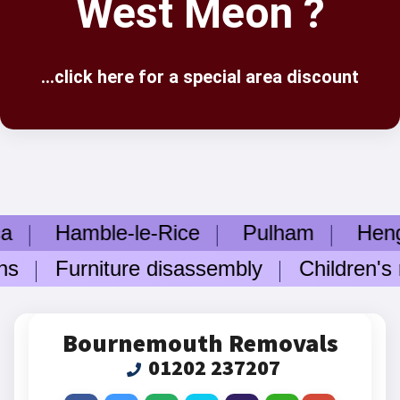
West Meon ?
...click here for a special area discount
a
Hamble-le-Rice
Pulham
Hengis
ns
Furniture disassembly
Children's r
Bournemouth Removals
01202 237207