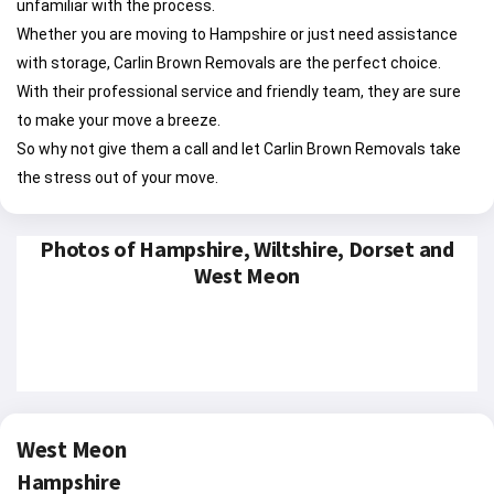
unfamiliar with the process.
Whether you are moving to Hampshire or just need assistance
with storage, Carlin Brown Removals are the perfect choice.
With their professional service and friendly team, they are sure
to make your move a breeze.
So why not give them a call and let Carlin Brown Removals take
the stress out of your move.
Photos of Hampshire, Wiltshire, Dorset and
West Meon
West Meon
Hampshire