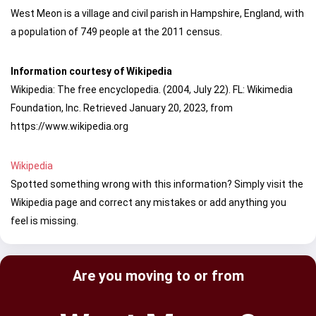
West Meon is a village and civil parish in Hampshire, England, with
a population of 749 people at the 2011 census.
Information courtesy of Wikipedia
Wikipedia: The free encyclopedia. (2004, July 22). FL: Wikimedia
Foundation, Inc. Retrieved January 20, 2023, from
https://www.wikipedia.org
Wikipedia
Spotted something wrong with this information? Simply visit the
Wikipedia page and correct any mistakes or add anything you
feel is missing.
Are you moving to or from