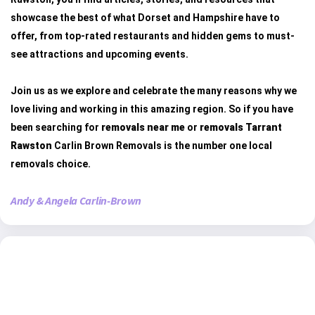
showcase the best of what Dorset and Hampshire have to
offer, from top-rated restaurants and hidden gems to must-
see attractions and upcoming events.
Join us as we explore and celebrate the many reasons why we
love living and working in this amazing region. So if you have
been searching for
removals near me
or
removals Tarrant
Rawston
Carlin Brown Removals is the number one local
removals choice.
Andy & Angela Carlin-Brown