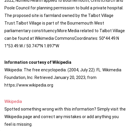
2022, Nuffield Health applied to Bournemouth, Christchurch and
Poole Council for planning permission to build a private hospital.
The proposed site is farmland owned by the Talbot Village
Trust.Talbot Village is part of the Bournemouth West
parliamentary constituency.More Media related to Talbot Village
can be found at Wikimedia CommonsCoordinates: 50°44.49.N
1°53.49.W / 50.747°N 1.897°W
Information courtesy of Wikipedia
Wikipedia: The free encyclopedia. (2004, July 22). FL: Wikimedia
Foundation, Inc. Retrieved January 20, 2023, from
https://www.wikipedia.org
Wikipedia
Spotted something wrong with this information? Simply visit the
Wikipedia page and correct any mistakes or add anything you
feel is missing.