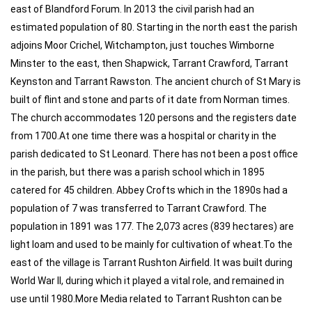
east of Blandford Forum. In 2013 the civil parish had an
estimated population of 80. Starting in the north east the parish
adjoins Moor Crichel, Witchampton, just touches Wimborne
Minster to the east, then Shapwick, Tarrant Crawford, Tarrant
Keynston and Tarrant Rawston. The ancient church of St Mary is
built of flint and stone and parts of it date from Norman times.
The church accommodates 120 persons and the registers date
from 1700.At one time there was a hospital or charity in the
parish dedicated to St Leonard. There has not been a post office
in the parish, but there was a parish school which in 1895
catered for 45 children. Abbey Crofts which in the 1890s had a
population of 7 was transferred to Tarrant Crawford. The
population in 1891 was 177. The 2,073 acres (839 hectares) are
light loam and used to be mainly for cultivation of wheat.To the
east of the village is Tarrant Rushton Airfield. It was built during
World War II, during which it played a vital role, and remained in
use until 1980.More Media related to Tarrant Rushton can be