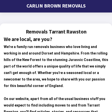
CARLIN BROWN REMOVALS
Removals Tarrant Rawston
We are local, are you?
We're a family run removals business who love living and
working in and around Dorset and Hampshire. From the rolling
hills of the New Forest to the stunning Jurassic Coastline, this
part of the world offers a unique quality of life that we simply
can't get enough of. Whether you're a seasoned local or a
newcomer to the area, we hope to share with you our passion
for this beautiful corner of England.
On our website, apart from all of the usual business stuff you
would expect to find including moves to and from Tarrant
Rawston, you'll find articles, stories, and resources that