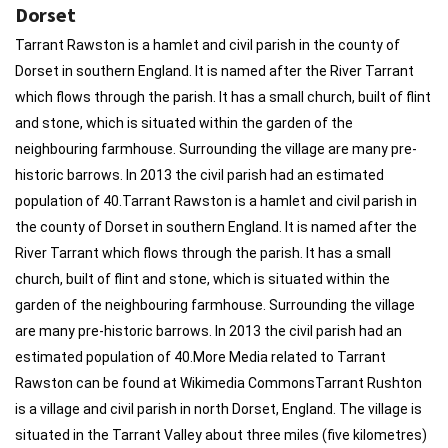
Dorset
Tarrant Rawston is a hamlet and civil parish in the county of
Dorset in southern England. It is named after the River Tarrant
which flows through the parish. It has a small church, built of flint
and stone, which is situated within the garden of the
neighbouring farmhouse. Surrounding the village are many pre-
historic barrows. In 2013 the civil parish had an estimated
population of 40.Tarrant Rawston is a hamlet and civil parish in
the county of Dorset in southern England. It is named after the
River Tarrant which flows through the parish. It has a small
church, built of flint and stone, which is situated within the
garden of the neighbouring farmhouse. Surrounding the village
are many pre-historic barrows. In 2013 the civil parish had an
estimated population of 40.More Media related to Tarrant
Rawston can be found at Wikimedia CommonsTarrant Rushton
is a village and civil parish in north Dorset, England. The village is
situated in the Tarrant Valley about three miles (five kilometres)