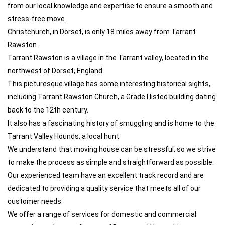
from our local knowledge and expertise to ensure a smooth and
stress-free move.
Christchurch, in Dorset, is only 18 miles away from Tarrant
Rawston.
Tarrant Rawston is a village in the Tarrant valley, located in the
northwest of Dorset, England.
This picturesque village has some interesting historical sights,
including Tarrant Rawston Church, a Grade I listed building dating
back to the 12th century.
It also has a fascinating history of smuggling and is home to the
Tarrant Valley Hounds, a local hunt.
We understand that moving house can be stressful, so we strive
to make the process as simple and straightforward as possible.
Our experienced team have an excellent track record and are
dedicated to providing a quality service that meets all of our
customer needs
We offer a range of services for domestic and commercial