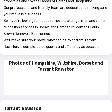
properties and cover all areas of Dorset and Hampshire.
Our professional and friendly team are dedicated to making sure
your move is a success.
So if you’re looking for house removals, storage, man and van or
relocation services in Dorset and Hampshire, contact Carlin
Brown Removals Bournemouth.
We’ll make sure your move, whether it’s to or from Tarrant
Rawston, is completed as quickly and efficiently as possible.
Photos of Hampshire, Wiltshire, Dorset and
Tarrant Rawston
Tarrant Rawston