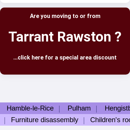
Are you moving to or from
Tarrant Rawston ?
...click here for a special area discount
mble-le-Rice
Pulham
Hengistbur
Furniture disassembly
Children's room