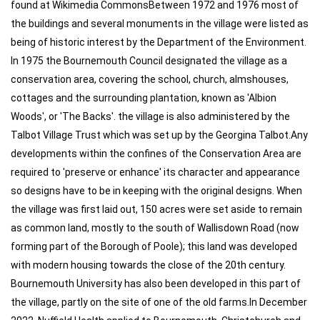
found at Wikimedia CommonsBetween 1972 and 1976 most of
the buildings and several monuments in the village were listed as
being of historic interest by the Department of the Environment.
In 1975 the Bournemouth Council designated the village as a
conservation area, covering the school, church, almshouses,
cottages and the surrounding plantation, known as 'Albion
Woods', or 'The Backs'. the village is also administered by the
Talbot Village Trust which was set up by the Georgina Talbot.Any
developments within the confines of the Conservation Area are
required to 'preserve or enhance' its character and appearance
so designs have to be in keeping with the original designs. When
the village was first laid out, 150 acres were set aside to remain
as common land, mostly to the south of Wallisdown Road (now
forming part of the Borough of Poole); this land was developed
with modern housing towards the close of the 20th century.
Bournemouth University has also been developed in this part of
the village, partly on the site of one of the old farms.In December