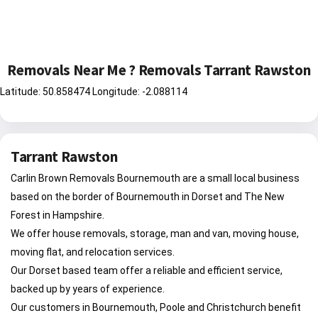
Removals Near Me ? Removals Tarrant Rawston
Latitude: 50.858474 Longitude: -2.088114
Tarrant Rawston
Carlin Brown Removals Bournemouth are a small local business
based on the border of Bournemouth in Dorset and The New
Forest in Hampshire.
We offer house removals, storage, man and van, moving house,
moving flat, and relocation services.
Our Dorset based team offer a reliable and efficient service,
backed up by years of experience.
Our customers in Bournemouth, Poole and Christchurch benefit