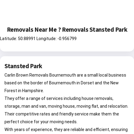
Removals Near Me ? Removals Stansted Park
Latitude: 50.88991 Longitude: -0.956799
Stansted Park
Carlin Brown Removals Bournemouth are a small local business
based on the border of Bournemouth in Dorset and the New
Forest in Hampshire.
They offer a range of services including house removals,
storage, man and van, moving house, moving flat, and relocation.
Their competitive rates and friendly service make them the
perfect choice for your moving needs.
With years of experience, they are reliable and efficient, ensuring