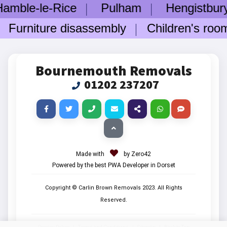
-le-Rice
Pulham
Hengistbury H
rniture disassembly
Children's room fu
Bournemouth Removals
01202 237207
Made with
by Zero42
Powered by the best PWA Developer in Dorset
Copyright © Carlin Brown Removals
2023
. All Rights
Reserved.