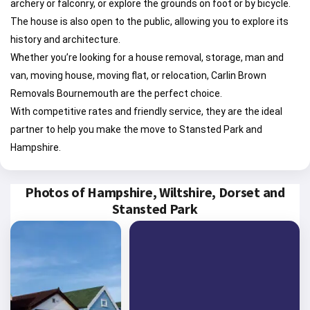
archery or falconry, or explore the grounds on foot or by bicycle.
The house is also open to the public, allowing you to explore its
history and architecture.
Whether you’re looking for a house removal, storage, man and
van, moving house, moving flat, or relocation, Carlin Brown
Removals Bournemouth are the perfect choice.
With competitive rates and friendly service, they are the ideal
partner to help you make the move to Stansted Park and
Hampshire.
Photos of Hampshire, Wiltshire, Dorset and
Stansted Park