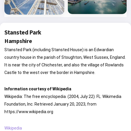
Stansted Park
Hampshire
Stansted Park (including Stansted House) is an Edwardian
country house in the parish of Stoughton, West Sussex, England.
It is near the city of Chichester, and also the village of Rowlands
Castle to the west over the border in Hampshire.
Information courtesy of Wikipedia
Wikipedia: The free encyclopedia. (2004, July 22). FL: Wikimedia
Foundation, Inc. Retrieved January 20, 2023, from
https://www.wikipedia.org
Wikipedia