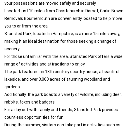
your possessions are moved safely and securely.
Located just 10 miles from Christchurch in Dorset, Carlin Brown
Removals Bournemouth are conveniently located to help move
you to or from the area.
Stansted Park, located in Hampshire, is a mere 15 miles away,
making it an ideal destination for those seeking a change of
scenery.
For those unfamiliar with the area, Stansted Park offers a wide
range of activities and attractions to enjoy.
The park features an 18th century country house, a beautiful
lakeside, and over 3,000 acres of stunning woodland and
gardens.
Additionally, the park boasts a variety of wildlife, including deer,
rabbits, foxes and badgers.
For a day out with family and friends, Stansted Park provides
countless opportunities for fun.
During the summer, visitors can take part in activities such as