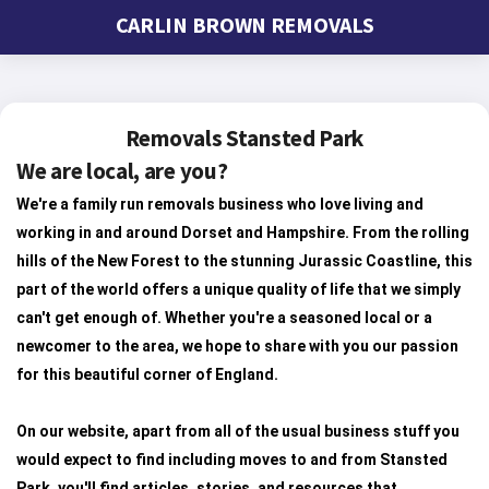
CARLIN BROWN REMOVALS
Removals Stansted Park
We are local, are you?
We're a family run removals business who love living and
working in and around Dorset and Hampshire. From the rolling
hills of the New Forest to the stunning Jurassic Coastline, this
part of the world offers a unique quality of life that we simply
can't get enough of. Whether you're a seasoned local or a
newcomer to the area, we hope to share with you our passion
for this beautiful corner of England.
On our website, apart from all of the usual business stuff you
would expect to find including moves to and from Stansted
Park, you'll find articles, stories, and resources that