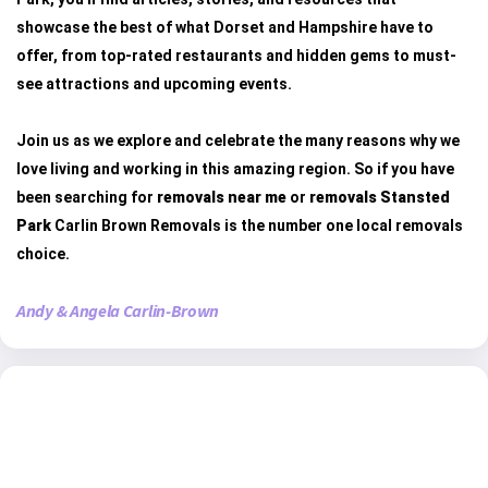
showcase the best of what Dorset and Hampshire have to
offer, from top-rated restaurants and hidden gems to must-
see attractions and upcoming events.
Join us as we explore and celebrate the many reasons why we
love living and working in this amazing region. So if you have
been searching for
removals near me
or
removals Stansted
Park
Carlin Brown Removals is the number one local removals
choice.
Andy & Angela Carlin-Brown