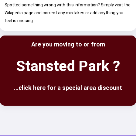
Spotted something wrong with this information? Simply visit the
Wikipedia page and correct any mistakes or add anything you
feel is missing.
Are you moving to or from
Stansted Park ?
...click here for a special area discount