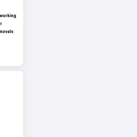
 working
r
emovals