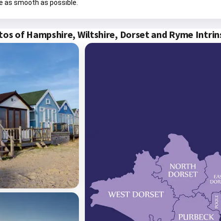
e as smooth as possible.
os of Hampshire, Wiltshire, Dorset and Ryme Intri