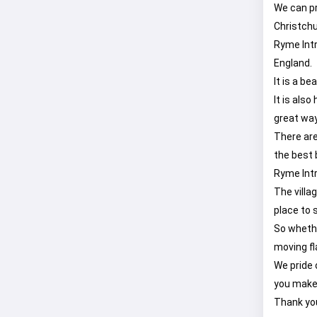
We can pro
Christchu
Ryme Intr
England.
It is a b
It is als
great way
There are
the best 
Ryme Intri
The villa
place to 
So whethe
moving fl
We pride 
you make 
Thank you