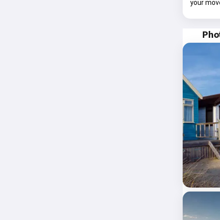
your mov
Phot