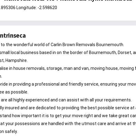
0.895306 Longitude: -2.598620
ntrinseca
to the wonderful world of Carlin Brown Removals Bournemouth.
small local business based in on the border of Bournemouth, Dorset, 
st, Hampshire.
lise in house removals, storage, man and van, moving house, moving f
n.
ride in providing a professional and friendly service, ensuring your mov
ee as possible.
are all highly experienced and can assist with all your requirements.
lly insured and are dedicated to providing the best possible service at 
tand how important it is to get your move right and we take great car
at your possessions are handled with the utmost care and arrive at th
on safely.