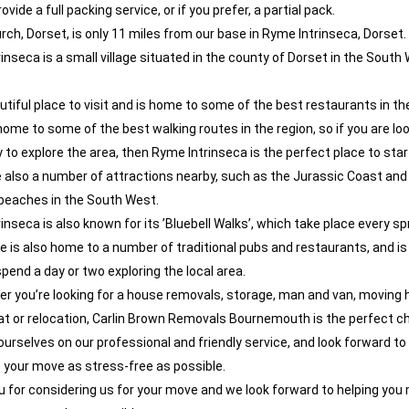
vide a full packing service, or if you prefer, a partial pack.
rch, Dorset, is only 11 miles from our base in Ryme Intrinseca, Dorset.
inseca is a small village situated in the county of Dorset in the South
eautiful place to visit and is home to some of the best restaurants in th
o home to some of the best walking routes in the region, so if you are loo
 to explore the area, then Ryme Intrinseca is the perfect place to star
 also a number of attractions nearby, such as the Jurassic Coast an
beaches in the South West.
nseca is also known for its ’Bluebell Walks’, which take place every sp
ge is also home to a number of traditional pubs and restaurants, and is
spend a day or two exploring the local area.
r you’re looking for a house removals, storage, man and van, moving 
at or relocation, Carlin Brown Removals Bournemouth is the perfect ch
ourselves on our professional and friendly service, and look forward to
your move as stress-free as possible.
 for considering us for your move and we look forward to helping you