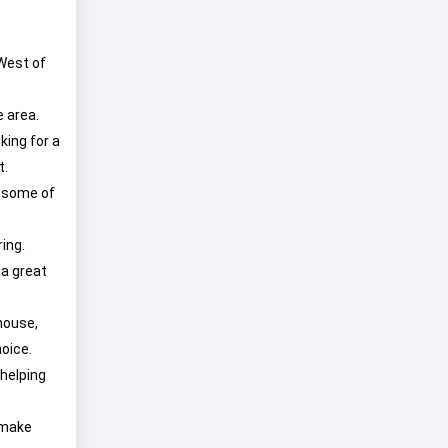
 West of
e area.
king for a
t.
d some of
ring.
 a great
house,
oice.
 helping
 make