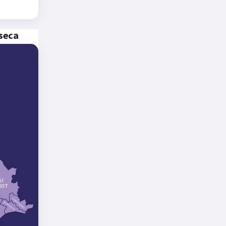
nseca