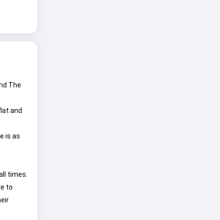
and The
lat and
e is as
all times.
e to
eir