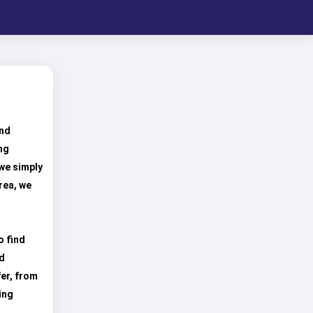
und
ng
 we simply
rea, we
o find
nd
er, from
ing