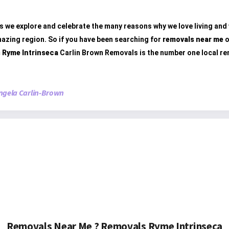
s we explore and celebrate the many reasons why we love living and
mazing region. So if you have been searching for
removals near me
o
 Ryme Intrinseca
Carlin Brown Removals is the number one local r
ngela Carlin-Brown
Removals Near Me ? Removals Ryme Intrinseca