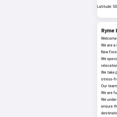
Latitude: 5
Ryme I
Welcome 
We are a 
New Fore
We specia
relocatio
We take p
stress-fr
Our team 
We are fu
We unders
ensure th
destinati