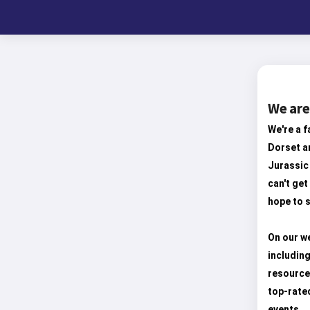
We are
We're a f
Dorset an
Jurassic 
can't get
hope to s
On our we
including
resource
top-rate
events.