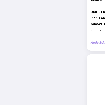
Join us a
in this a
removals
choice.
Andy & A