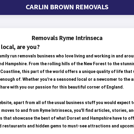
CARLIN BROWN REMOVALS
Removals Ryme Intrinseca
 local, are you?
amily run removals business who love living and working in and aro
d Hampshire. From the rolling hills of the New Forest to the stunni
Coastline, this part of the world offers a unique quality of life that
 enough of. Whether you're a seasoned local or a newcomer to the a
hare with you our passion for this beautiful corner of England.
bsite, apart from all of the usual business stuff you would expect t
 moves to and from Ryme Intrinseca, you'll find articles, stories, a
s that showcase the best of what Dorset and Hampshire have to off
d restaurants and hidden gems to must-see attractions and upcom