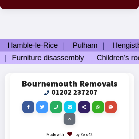
ble-le-Rice
Pulham
Hengistbury
urniture disassembly
Children's room 
Bournemouth Removals
01202 237207
Made with
by Zero42