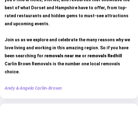
best of what Dorset and Hampshire have to offer, from top-
rated restaurants and hidden gems to must-see attractions
and upcoming events.
Join us as we explore and celebrate the many reasons why we
love living and working in this amazing region. So if you have
been searching for
removals near me
or
removals Redhill
Carlin Brown Removals is the number one local removals
choice.
Andy & Angela Carlin-Brown