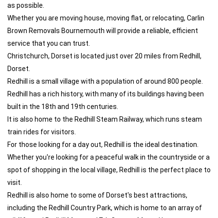
as possible.
Whether you are moving house, moving flat, or relocating, Carlin
Brown Removals Bournemouth will provide a reliable, efficient
service that you can trust.
Christchurch, Dorset is located just over 20 miles from Redhill,
Dorset.
Redhill is a small village with a population of around 800 people.
Redhill has a rich history, with many of its buildings having been
built in the 18th and 19th centuries.
It is also home to the Redhill Steam Railway, which runs steam
train rides for visitors.
For those looking for a day out, Redhill is the ideal destination.
Whether you're looking for a peaceful walk in the countryside or a
spot of shopping in the local village, Redhill is the perfect place to
visit.
Redhill is also home to some of Dorset's best attractions,
including the Redhill Country Park, which is home to an array of