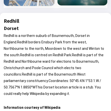
Redhill
Dorset
Redhill is a northern suburb of Bournemouth, Dorset in
England.Redhill borders Ensbury Park from the west,
Northbourne to the north, Moordown to the west and Winton to
the south.Redhill is centred on Redhill Park.Redhill is part of the
Redhill and Northbourne ward for elections to Bournemouth,
Christchurch and Poole Council which elects two
councillors.Redhill is part of the Bournemouth West
parliamentary constituency.Coordinates: 50°45.4.N 1°53.1.W /
50.7567°N 1.8850°WThis Dorset location article is a stub. You
could really help Wikipedia by expanding it.
Information courtesy of Wikipedia