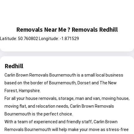
Removals Near Me ? Removals Redhill
Latitude: 50.760802 Longitude: -1.871529
Redhill
Carlin Brown Removals Bournemouth is a small local business
based on the border of Bournemouth, Dorset and The New
Forest, Hampshire.
For all your house removals, storage, man and van, moving house,
moving flat, and relocation needs, Carlin Brown Removals
Bournemouth is the perfect choice.
With a team of experienced and friendly staff, Carlin Brown
Removals Bournemouth will help make your move as stress-free