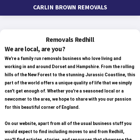
CARLIN BROWN REMOVALS
Removals Redhill
We are local, are you?
We're a family run removals business who love living and
working in and around Dorset and Hampshire. From the rolling
hills of the New Forest to the stunning Jurassic Coastline, this
part of the world offers a unique quality of life that we simply
can't get enough of. Whether you're a seasoned local or a
newcomer to the area, we hope to share with you our passion
for this beautiful corner of England.
On our website, apart from all of the usual business stuff you
would expect to find including moves to and from Redhill,
you'll find articles, stories, and resources that showcase the