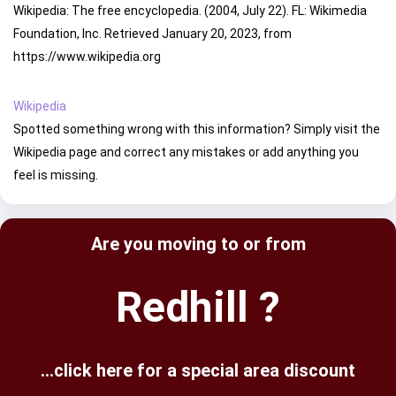
Wikipedia: The free encyclopedia. (2004, July 22). FL: Wikimedia
Foundation, Inc. Retrieved January 20, 2023, from
https://www.wikipedia.org
Wikipedia
Spotted something wrong with this information? Simply visit the
Wikipedia page and correct any mistakes or add anything you
feel is missing.
Are you moving to or from
Redhill ?
...click here for a special area discount