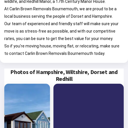
wildlife, and Redhill Manor, a 17th Century Manor House.
At Carlin Brown Removals Bournemouth, we are proud to be a
local business serving the people of Dorset and Hampshire.
Our team of experienced and friendly staff will make sure your
move is as stress-free as possible, and with our competitive
rates, you can be sure to get the best value for your money.
So if you're moving house, moving flat, or relocating, make sure
to contact Carlin Brown Removals Bournemouth today.
Photos of Hampshire, Wiltshire, Dorset and
Redhill