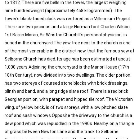
to 1812. There are five bells in the tower, the largest weighing
nine hundredweight (approximately 458 kilogrammes). The
tower's black-faced clock was restored as a Millennium Project.
There are two piscinas and a large Norman font.Charles Wilson,
1st Baron Moran, Sir Winston Churchill's personal physician, is
buried in the churchyard.The yew tree next to the church is one
of the most venerable in the district now that the famous yew at
Selborne Church has died. Its age has been estimated at about
1,000 years.Adjoining the churchyard is the Manor House (17th
18th Century), now divided into two dwellings. The older portion
has two storeys of coursed stone blocks with brick dressings,
plinth and band, and a long ridge slate roof. There is a red brick
Georgian portion, with parapet and hipped tile roof. The Victorian
wing, of yellow brick, is of two storeys with a low pitched slate
roof and sash windows.Opposite the driveway to the church is a
dew pond which was repuddled in the 1990s. Nearby, on a triangle
of grass between Newton Lane and the track to Selborne