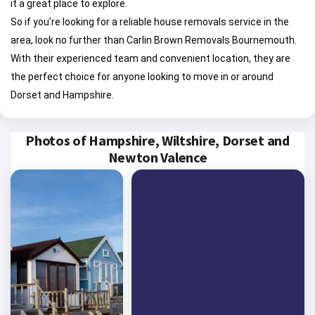
it a great place to explore.
So if you’re looking for a reliable house removals service in the
area, look no further than Carlin Brown Removals Bournemouth.
With their experienced team and convenient location, they are
the perfect choice for anyone looking to move in or around
Dorset and Hampshire.
Photos of Hampshire, Wiltshire, Dorset and
Newton Valence