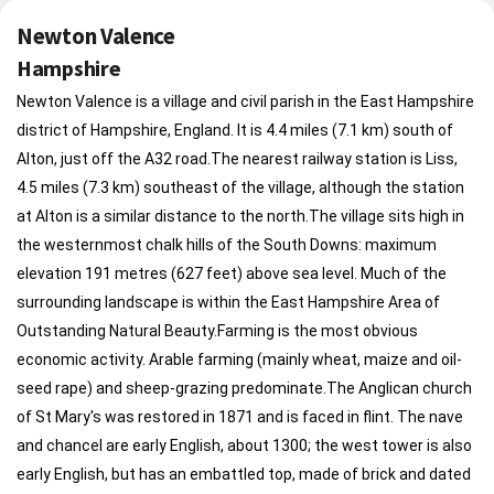
Newton Valence
Hampshire
Newton Valence is a village and civil parish in the East Hampshire
district of Hampshire, England. It is 4.4 miles (7.1 km) south of
Alton, just off the A32 road.The nearest railway station is Liss,
4.5 miles (7.3 km) southeast of the village, although the station
at Alton is a similar distance to the north.The village sits high in
the westernmost chalk hills of the South Downs: maximum
elevation 191 metres (627 feet) above sea level. Much of the
surrounding landscape is within the East Hampshire Area of
Outstanding Natural Beauty.Farming is the most obvious
economic activity. Arable farming (mainly wheat, maize and oil-
seed rape) and sheep-grazing predominate.The Anglican church
of St Mary's was restored in 1871 and is faced in flint. The nave
and chancel are early English, about 1300; the west tower is also
early English, but has an embattled top, made of brick and dated