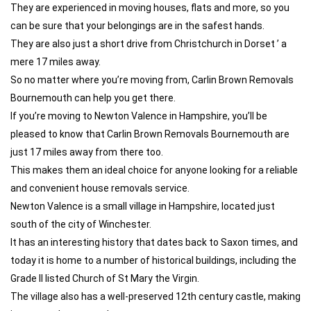
They are experienced in moving houses, flats and more, so you
can be sure that your belongings are in the safest hands.
They are also just a short drive from Christchurch in Dorset ’ a
mere 17 miles away.
So no matter where you’re moving from, Carlin Brown Removals
Bournemouth can help you get there.
If you’re moving to Newton Valence in Hampshire, you’ll be
pleased to know that Carlin Brown Removals Bournemouth are
just 17 miles away from there too.
This makes them an ideal choice for anyone looking for a reliable
and convenient house removals service.
Newton Valence is a small village in Hampshire, located just
south of the city of Winchester.
It has an interesting history that dates back to Saxon times, and
today it is home to a number of historical buildings, including the
Grade II listed Church of St Mary the Virgin.
The village also has a well-preserved 12th century castle, making