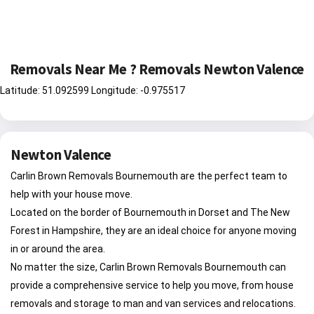
Removals Near Me ? Removals Newton Valence
Latitude: 51.092599 Longitude: -0.975517
Newton Valence
Carlin Brown Removals Bournemouth are the perfect team to
help with your house move.
Located on the border of Bournemouth in Dorset and The New
Forest in Hampshire, they are an ideal choice for anyone moving
in or around the area.
No matter the size, Carlin Brown Removals Bournemouth can
provide a comprehensive service to help you move, from house
removals and storage to man and van services and relocations.