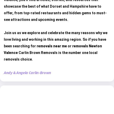
showcase the best of what Dorset and Hampshire have to
offer, from top-rated restaurants and hidden gems to must-
see attractions and upcoming events.
Join us as we explore and celebrate the many reasons why we
love living and working in this amazing region. So if you have
been searching for
removals near me
or
removals Newton
Valence
Carlin Brown Removals is the number one local
removals choice.
Andy & Angela Carlin-Brown