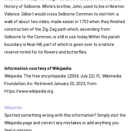
History of Selborne. White's brother, John, used to live in Newton
Valence. Gilbert would cross Selborne Common to visit him: a
walk of about two miles, made easier in 1753 when they finished
construction of the Zig-Zag path which, ascending from
Selborne to the Common, is still in use today.Within the parish
boundary is Noar Hill, part of which is given over to a nature
reserve noted for its flowers and butterflies.
Information courtesy of Wikipedia
Wikipedia: The free encyclopedia. (2004, July 22). FL: Wikimedia
Foundation, Inc. Retrieved January 20, 2023, from
https://www.wikipedia.org
Wikipedia
Spotted something wrong with this information? Simply visit the
Wikipedia page and correct any mistakes or add anything you
feel is missing.