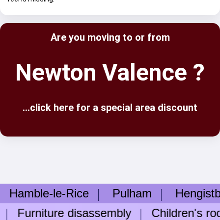
Are you moving to or from
Newton Valence ?
...click here for a special area discount
le-le-Rice
Pulham
Hengistbury 
urniture disassembly
Children's room 