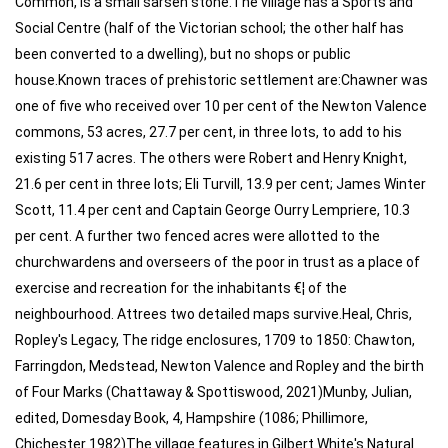
Common, is a small sarsen stone.The village has a Sports and
Social Centre (half of the Victorian school; the other half has
been converted to a dwelling), but no shops or public
house.Known traces of prehistoric settlement are:Chawner was
one of five who received over 10 per cent of the Newton Valence
commons, 53 acres, 27.7 per cent, in three lots, to add to his
existing 517 acres. The others were Robert and Henry Knight,
21.6 per cent in three lots; Eli Turvill, 13.9 per cent; James Winter
Scott, 11.4 per cent and Captain George Ourry Lempriere, 10.3
per cent. A further two fenced acres were allotted to the
churchwardens and overseers of the poor in trust as a place of
exercise and recreation for the inhabitants €¦ of the
neighbourhood. Attrees two detailed maps survive.Heal, Chris,
Ropley's Legacy, The ridge enclosures, 1709 to 1850: Chawton,
Farringdon, Medstead, Newton Valence and Ropley and the birth
of Four Marks (Chattaway & Spottiswood, 2021)Munby, Julian,
edited, Domesday Book, 4, Hampshire (1086; Phillimore,
Chichester 1982)The village features in Gilbert White's Natural