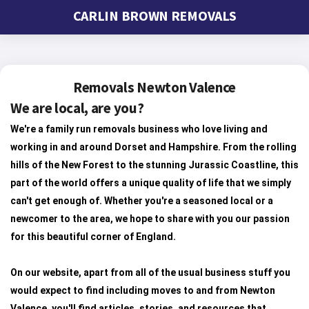
CARLIN BROWN REMOVALS
Removals Newton Valence
We are local, are you?
We're a family run removals business who love living and
working in and around Dorset and Hampshire. From the rolling
hills of the New Forest to the stunning Jurassic Coastline, this
part of the world offers a unique quality of life that we simply
can't get enough of. Whether you're a seasoned local or a
newcomer to the area, we hope to share with you our passion
for this beautiful corner of England.
On our website, apart from all of the usual business stuff you
would expect to find including moves to and from Newton
Valence, you'll find articles, stories, and resources that