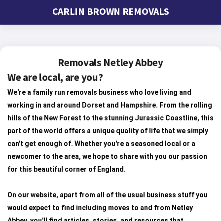
CARLIN BROWN REMOVALS
Removals Netley Abbey
We are local, are you?
We're a family run removals business who love living and
working in and around Dorset and Hampshire. From the rolling
hills of the New Forest to the stunning Jurassic Coastline, this
part of the world offers a unique quality of life that we simply
can't get enough of. Whether you're a seasoned local or a
newcomer to the area, we hope to share with you our passion
for this beautiful corner of England.
On our website, apart from all of the usual business stuff you
would expect to find including moves to and from Netley
Abbey, you'll find articles, stories, and resources that