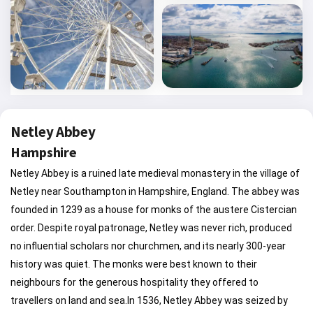
Netley Abbey
Hampshire
Netley Abbey is a ruined late medieval monastery in the village of Netley near Southampton in Hampshire, England. The abbey was founded in 1239 as a house for monks of the austere Cistercian order. Despite royal patronage, Netley was never rich, produced no influential scholars nor churchmen, and its nearly 300-year history was quiet. The monks were best known to their neighbours for the generous hospitality they offered to travellers on land and sea.In 1536, Netley Abbey was seized by Henry VIII of England during the Dissolution of the Monasteries and the buildings granted to William Paulet, a wealthy Tudor politician, who converted them into a mansion. The abbey was used as a country house until the beginning of the eighteenth century, after which it was abandoned and partially demolished for building materials. Subsequently the ruins became a tourist attraction, and provided inspiration to poets and artists of the Romantic movement. In the early twentieth century the site was given to the nation, and it is now a Scheduled Ancient Monument, cared for by English Heritage. The extensive remains consist of the church, cloister buildings, abbot's house, and fragments of the post-Dissolution mansion. Netley Abbey is one of the best preserved medieval Cistercian monasteries in southern England.Netley was conceived by the influential Peter des Roches, who was Bishop of Winchester from 1205 until his death in 1238; the abbey was founded shortly after his death, in 1239. The founder's charter shows the name of the abbey as "the church of St Mary of Edwardstow", or the Latin "Ecclesia Sanctae Mariae de loco Sancti Edwardi" although the title of the charter calls it "Letley"; the present name of Netley is most likely derived from this. The abbey was one of a pair of monasteries which the bishop intended as a memorial to himself; the other is La ClartÃ©-Dieu in Saint-Paterne-Racan, France. Des Roches began to purchase the lands for Netley's initial endowment in about 1236, but he died before the project was finished and the foundation was completed by his executors. According to the Chronicle of Waverley Abbey, the first monks arrived to settle the site on 25 July 1239 from neighbouring Beaulieu Abbey, a year after the bishop's death. The fact of its founder prior death before designation of the endowment was complete, put the incipient abbey in a difficult financial situation. It is thought that only after the house was taken under the wing of Henry III, who became interested in it in the mid-1240s, was progress made on the buildings. The King eventually assumed the role of patron in 1251.The fruits of royal patronage were demonstrated by the construction of a large church (72 metres (236 ft) long), built in the fashionable French-influenced Gothic style pioneered by Henry's masons at Westminster Abbey. The high quality and elaborate nature of the church's decoration, particularly its mouldings and tracery, indicate how the machine of royal patronage lead to a move away from the deliberate austerity of the early Cistercian churches towards the grandeur then considered appropriate to a secular church such as a cathedral. Construction of the church proceeded from east to west. The sanctuary and transepts were built first to allow the monks to hold services, and the nave was completed over time. It is not known precisely when the building work began, but major gifts by King Henry of roofing timber and lead from Derbyshire in 1251 and 1252 indicate that some of the eastern parts of the church, and probably of the east cloister range too, had by then reached an advanced stage. The presence of a foundation stone at the base of the southeast pier of the crossing inscribed "H. DI. GRA REX ANGE" (Latin for Henry by the Grace of God King of the English) shows that the foundations of the centre of the church reached ground level after 1251, the year Henry III formally became the abbey's patron. Taking many decades to complete, the church was probably finished between 1290 and 1320. Dating the various parts of the building relies predominantly on stylistic criteria.The church was cruciform in shape, with vaulting and a square sanctuary and a low central tower containing bells. It was aisled throughout, with a pair of chapels on the east side of each transept. There was no triforium, but a narrow gallery surmounted by a clerestory of triple lancet windows ran above each bay of the arcade, as can be seen in the surviving section in the south transept. The vaulting sprang directly from the top of the arcade. The wall at the eastern end of the sanctuary, probably built after 1260, had a large window which features an upper rose and elaborate tracery; the aisle windows were simple paired lancets recessed within an arch. In the nave, the south aisle had plain triple lancets set high in the wall to avoid the cloister roof. The north aisle windows by contrast had richly decorated cusped tracery, reflecting the changes in taste over the long period of construction, and suggesting that this was among the last parts of the church to be finished, probably in the very late thirteenth or early fourteenth centuries. The west wall of the church also has a large window, the tracery of which was destroyed in a collapse during the eighteenth century. Surviving fragments show that it was built in a "freer and more advanced style" than other parts of the church, and suggest a date around the turn of the fourteenth century.Internally, the church was subdivided into several areas. The high altar was against the east wall of the sanctuary, flanked by two smaller altars on the side walls. To the west, under the tower, were the monks' choir stalls where they sat during services, and further west was a pulpitum or rood screen, which blocked access to the ritual areas of the church. In the nave, the lay brothers had their own choir stalls and altar for services. The monks of Netley kept up a schedule of services and prayer both day and night following the traditional canonical hours; a staircase in the south transept went up to the monks' dormitory, allowing them to convenient access to the night services. The lay brothers had their own entrance to the church at the west end via a covered gallery from their accommodation.Unlike other orders of monks who allowed parishioners and visitors admission to the nave, the Cistercians officially reserved their churches solely for the use of the monastic community. Others had to worship in a separate chapel in the abbey grounds close to the main gate. Over time this rule was relaxed to allow pilgrims to visit shrines, as at Hailes Abbey with its relic of the Holy Blood, and to allow the construction of tombs and chantries for patrons and wealthy benefactors of the house, as in the churches of other orders. Excavated sculpture shows that the church at Netley featured a number of elaborate tombs and monuments.The interior of the church was richly decorated. The walls were plastered and painted in white and maroon with geometric patterns and lines designed to give the impression of ashlar masonry. Architectural detail was also picked out in maroon. The floors were covered in polychrome encaustic tiles featuring foliage, heraldic beasts, and coats of arms including those of England, France, the Holy Roman Empire, Queen Eleanor of Castile, Richard of Cornwall and many powerful noble families. The chapels in the south transept had tiles with symbols of Edward the Confessor and the Virgin Mary. The windows of the church were filled with painted glass, six panels of which have been recovered. They show scenes from the life of the Virgin Mary, the Crucifixion, monks, monsters and humorous animals.South of the church stands a cloister surrounded by ranges of buildings on three sides, the church forming the fourth. As is known, the cloister was the heart of the abbey, where the monks spent most of their time when not in church, engaged in study, copying books and the creation of illuminated manuscripts. The monks' desks were placed in the north walk of the cloister, and a cupboard for books in current use was carved into the external wall of the south transept.The east range, which was started at the same time as the church and probably took about 10 years to build, contained many of the abbey's most important rooms. The vaulted library and sacristy were on the ground floor, adjacent to the church. To the south was the chapter house, where the deliberations of the abbey took place and the monks met to transact business and to listen to a daily reading of a chapter of the Rule of St Benedict. At Netley this was a magnificent apartment divided into three aisles with vaults springing from four columns; a stone bench ran around the walls for the monks to sit on, and the abbot's throne was in the centre of the east wall. The entrance to the chapter house from the cloister is via an elaborately moulded arched doorway, flanked on each side by a window of similar size. The windows had sills and columns of Purbeck Marble, the whole forming an impressive composition appropriate to the second most important space in the abbey after the church. The windows on either side of the door would have been unglazed, so as to allow representatives of the laybrothers (who were not members of chapter) to listen to debates. The chapter house was also the site of some tombs, traditionally those of the abbots of a monastery. When the room was excavated, archaeologists discovered scattered human remains and evidence of graves beneath the medieval floor level, indicating that a number of burials.The parlour lies south, an austere, barrel vaulted room little more than a passageway through the building. Here the monks could talk without disturbing the silence in the cloister, which Cistercian rules insisted on. South of this runs a long vaulted hall with a central row of pillars supporting the roof. This room was much altered over time and probably served se