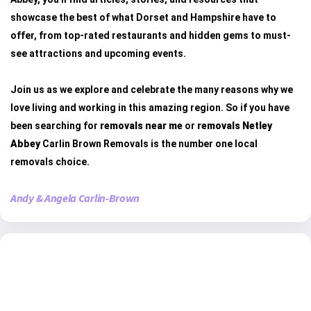
showcase the best of what Dorset and Hampshire have to
offer, from top-rated restaurants and hidden gems to must-
see attractions and upcoming events.
Join us as we explore and celebrate the many reasons why we
love living and working in this amazing region. So if you have
been searching for
removals near me
or
removals Netley
Abbey
Carlin Brown Removals is the number one local
removals choice.
Andy & Angela Carlin-Brown