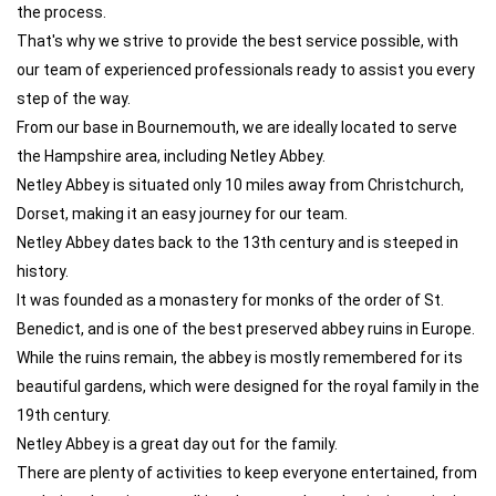
the process.
That's why we strive to provide the best service possible, with
our team of experienced professionals ready to assist you every
step of the way.
From our base in Bournemouth, we are ideally located to serve
the Hampshire area, including Netley Abbey.
Netley Abbey is situated only 10 miles away from Christchurch,
Dorset, making it an easy journey for our team.
Netley Abbey dates back to the 13th century and is steeped in
history.
It was founded as a monastery for monks of the order of St.
Benedict, and is one of the best preserved abbey ruins in Europe.
While the ruins remain, the abbey is mostly remembered for its
beautiful gardens, which were designed for the royal family in the
19th century.
Netley Abbey is a great day out for the family.
There are plenty of activities to keep everyone entertained, from