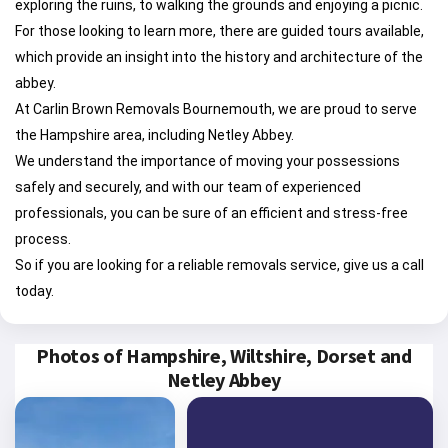
exploring the ruins, to walking the grounds and enjoying a picnic.
For those looking to learn more, there are guided tours available,
which provide an insight into the history and architecture of the
abbey.
At Carlin Brown Removals Bournemouth, we are proud to serve
the Hampshire area, including Netley Abbey.
We understand the importance of moving your possessions
safely and securely, and with our team of experienced
professionals, you can be sure of an efficient and stress-free
process.
So if you are looking for a reliable removals service, give us a call
today.
Photos of Hampshire, Wiltshire, Dorset and
Netley Abbey