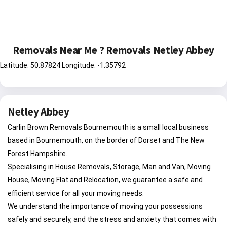
Removals Near Me ? Removals Netley Abbey
Latitude: 50.87824 Longitude: -1.35792
Netley Abbey
Carlin Brown Removals Bournemouth is a small local business
based in Bournemouth, on the border of Dorset and The New
Forest Hampshire.
Specialising in House Removals, Storage, Man and Van, Moving
House, Moving Flat and Relocation, we guarantee a safe and
efficient service for all your moving needs.
We understand the importance of moving your possessions
safely and securely, and the stress and anxiety that comes with