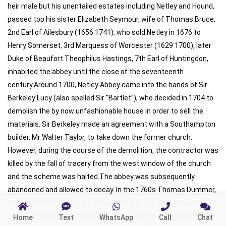
Home
Text
WhatsApp
Call
Chat