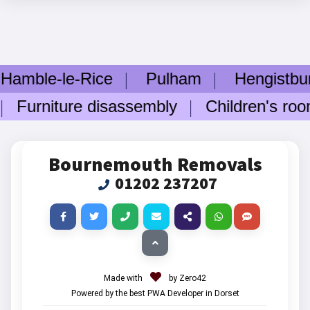
e-le-Rice
Pulham
Hengistbury H
rniture disassembly
Children's room f
Bournemouth Removals
01202 237207
Made with
by Zero42
Powered by the best PWA Developer in Dorset