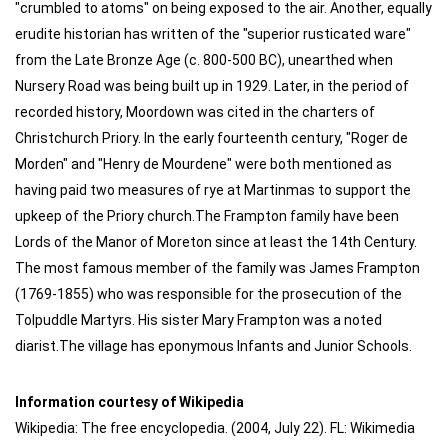
"crumbled to atoms" on being exposed to the air. Another, equally
erudite historian has written of the "superior rusticated ware"
from the Late Bronze Age (c. 800-500 BC), unearthed when
Nursery Road was being built up in 1929. Later, in the period of
recorded history, Moordown was cited in the charters of
Christchurch Priory. In the early fourteenth century, "Roger de
Morden" and "Henry de Mourdene" were both mentioned as
having paid two measures of rye at Martinmas to support the
upkeep of the Priory church.The Frampton family have been
Lords of the Manor of Moreton since at least the 14th Century.
The most famous member of the family was James Frampton
(1769-1855) who was responsible for the prosecution of the
Tolpuddle Martyrs. His sister Mary Frampton was a noted
diarist.The village has eponymous Infants and Junior Schools.
Information courtesy of Wikipedia
Wikipedia: The free encyclopedia. (2004, July 22). FL: Wikimedia