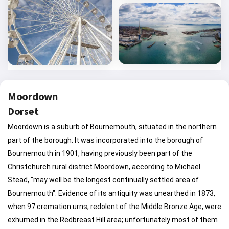
Moordown
Dorset
Moordown is a suburb of Bournemouth, situated in the northern
part of the borough. It was incorporated into the borough of
Bournemouth in 1901, having previously been part of the
Christchurch rural district.Moordown, according to Michael
Stead, "may well be the longest continually settled area of
Bournemouth". Evidence of its antiquity was unearthed in 1873,
when 97 cremation urns, redolent of the Middle Bronze Age, were
exhumed in the Redbreast Hill area; unfortunately most of them