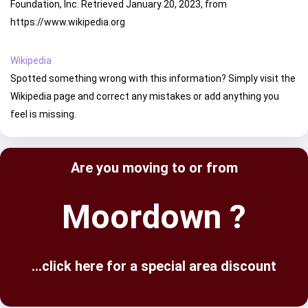
Foundation, Inc. Retrieved January 20, 2023, from
https://www.wikipedia.org
Wikipedia
Spotted something wrong with this information? Simply visit the
Wikipedia page and correct any mistakes or add anything you
feel is missing.
Are you moving to or from
Moordown ?
...click here for a special area discount