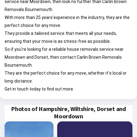
service near Moordown, then look no further than Carlin Brown
Removals Bournemouth.
With more than 25 years’experience in the industry, they are the
perfect choice for any move.
They provide a tailored service that meets all your needs,
ensuring that your move is as stress-free as possible.
So if you’re looking for a reliable house removals service near
Moordown and Dorset, then contact Carlin Brown Removals
Bournemouth.
They are the perfect choice for any move, whether it’s local or
long-distance.
Get in touch today to find out more.
Photos of Hampshire, Wiltshire, Dorset and
Moordown