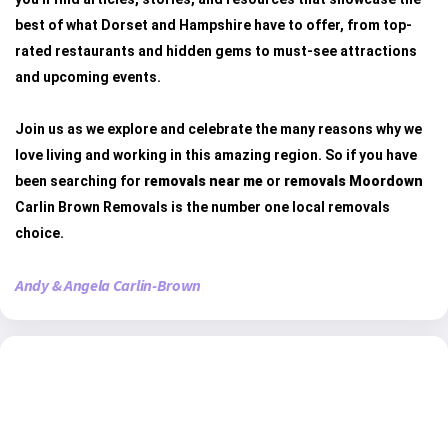
best of what Dorset and Hampshire have to offer, from top-
rated restaurants and hidden gems to must-see attractions
and upcoming events.
Join us as we explore and celebrate the many reasons why we
love living and working in this amazing region. So if you have
been searching for
removals near me
or
removals Moordown
Carlin Brown Removals is the number one local removals
choice.
Andy & Angela Carlin-Brown