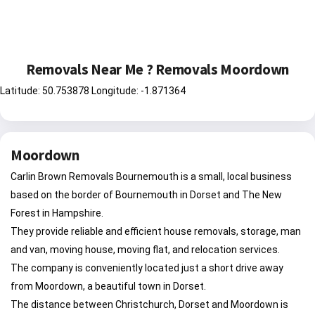
Removals Near Me ? Removals Moordown
Latitude: 50.753878 Longitude: -1.871364
Moordown
Carlin Brown Removals Bournemouth is a small, local business
based on the border of Bournemouth in Dorset and The New
Forest in Hampshire.
They provide reliable and efficient house removals, storage, man
and van, moving house, moving flat, and relocation services.
The company is conveniently located just a short drive away
from Moordown, a beautiful town in Dorset.
The distance between Christchurch, Dorset and Moordown is