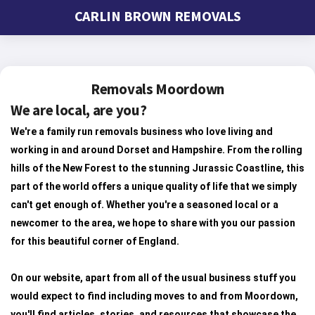
CARLIN BROWN REMOVALS
Removals Moordown
We are local, are you?
We're a family run removals business who love living and
working in and around Dorset and Hampshire. From the rolling
hills of the New Forest to the stunning Jurassic Coastline, this
part of the world offers a unique quality of life that we simply
can't get enough of. Whether you're a seasoned local or a
newcomer to the area, we hope to share with you our passion
for this beautiful corner of England.
On our website, apart from all of the usual business stuff you
would expect to find including moves to and from Moordown,
you'll find articles, stories, and resources that showcase the