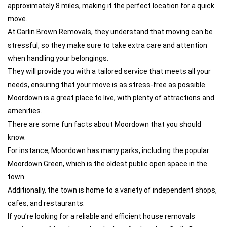
approximately 8 miles, making it the perfect location for a quick
move.
At Carlin Brown Removals, they understand that moving can be
stressful, so they make sure to take extra care and attention
when handling your belongings.
They will provide you with a tailored service that meets all your
needs, ensuring that your move is as stress-free as possible.
Moordown is a great place to live, with plenty of attractions and
amenities.
There are some fun facts about Moordown that you should
know.
For instance, Moordown has many parks, including the popular
Moordown Green, which is the oldest public open space in the
town.
Additionally, the town is home to a variety of independent shops,
cafes, and restaurants.
If you’re looking for a reliable and efficient house removals