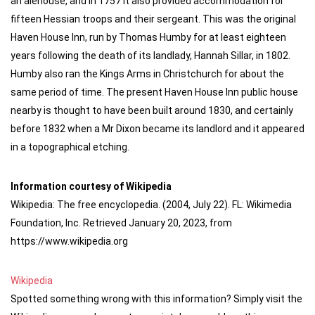
an alehouse, and in 1757 it also provided accommodation for
fifteen Hessian troops and their sergeant. This was the original
Haven House Inn, run by Thomas Humby for at least eighteen
years following the death of its landlady, Hannah Sillar, in 1802.
Humby also ran the Kings Arms in Christchurch for about the
same period of time. The present Haven House Inn public house
nearby is thought to have been built around 1830, and certainly
before 1832 when a Mr Dixon became its landlord and it appeared
in a topographical etching.
Information courtesy of Wikipedia
Wikipedia: The free encyclopedia. (2004, July 22). FL: Wikimedia
Foundation, Inc. Retrieved January 20, 2023, from
https://www.wikipedia.org
Wikipedia
Spotted something wrong with this information? Simply visit the