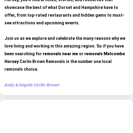
showcase the best of what Dorset and Hampshire have to
offer, from top-rated restaurants and hidden gems to must-
see attractions and upcoming events.
Join us as we explore and celebrate the many reasons why we
love living and working in this amazing region. So if you have
been searching for
removals near me
or
removals Melcombe
Horsey
Carlin Brown Removals is the number one local
removals choice.
Andy & Angela Carlin-Brown