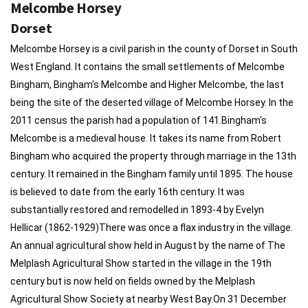
Melcombe Horsey
Dorset
Melcombe Horsey is a civil parish in the county of Dorset in South
West England. It contains the small settlements of Melcombe
Bingham, Bingham's Melcombe and Higher Melcombe, the last
being the site of the deserted village of Melcombe Horsey. In the
2011 census the parish had a population of 141.Bingham's
Melcombe is a medieval house. It takes its name from Robert
Bingham who acquired the property through marriage in the 13th
century. It remained in the Bingham family until 1895. The house
is believed to date from the early 16th century. It was
substantially restored and remodelled in 1893-4 by Evelyn
Hellicar (1862-1929)There was once a flax industry in the village.
An annual agricultural show held in August by the name of The
Melplash Agricultural Show started in the village in the 19th
century but is now held on fields owned by the Melplash
Agricultural Show Society at nearby West Bay.On 31 December