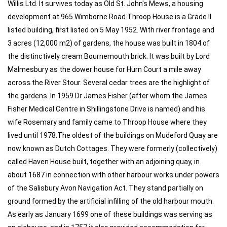
Willis Ltd. It survives today as Old St. John's Mews, a housing
development at 965 Wimborne Road.Throop House is a Grade II
listed building, first listed on 5 May 1952. With river frontage and
3 acres (12,000 m2) of gardens, the house was built in 1804 of
the distinctively cream Bournemouth brick. It was built by Lord
Malmesbury as the dower house for Hurn Court a mile away
across the River Stour. Several cedar trees are the highlight of
the gardens. In 1959 Dr James Fisher (after whom the James
Fisher Medical Centre in Shillingstone Drive is named) and his
wife Rosemary and family came to Throop House where they
lived until 1978.The oldest of the buildings on Mudeford Quay are
now known as Dutch Cottages. They were formerly (collectively)
called Haven House built, together with an adjoining quay, in
about 1687 in connection with other harbour works under powers
of the Salisbury Avon Navigation Act. They stand partially on
ground formed by the artificial infilling of the old harbour mouth.
As early as January 1699 one of these buildings was serving as