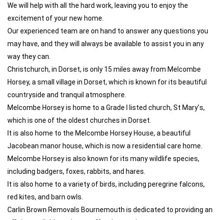
We will help with all the hard work, leaving you to enjoy the
excitement of your new home.
Our experienced team are on hand to answer any questions you
may have, and they will always be available to assist you in any
way they can.
Christchurch, in Dorset, is only 15 miles away from Melcombe
Horsey, a small village in Dorset, which is known for its beautiful
countryside and tranquil atmosphere.
Melcombe Horsey is home to a Grade I listed church, St Mary’s,
which is one of the oldest churches in Dorset.
It is also home to the Melcombe Horsey House, a beautiful
Jacobean manor house, which is now a residential care home.
Melcombe Horsey is also known for its many wildlife species,
including badgers, foxes, rabbits, and hares.
It is also home to a variety of birds, including peregrine falcons,
red kites, and barn owls.
Carlin Brown Removals Bournemouth is dedicated to providing an