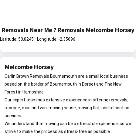
Removals Near Me ? Removals Melcombe Horsey
Latitude: 50.82451 Longitude: -2.35696
Melcombe Horsey
Carlin Brown Removals Bournemouth are a small local business
based on the border of Bournemouth in Dorset and The New
Forest in Hampshire.
Our expert team has extensive experience in offering removals,
storage, man and van, moving house, moving flat, and relocation
services.
We understand that moving can be a stressful experience, so we
strive to make the process as stress-free as possible.