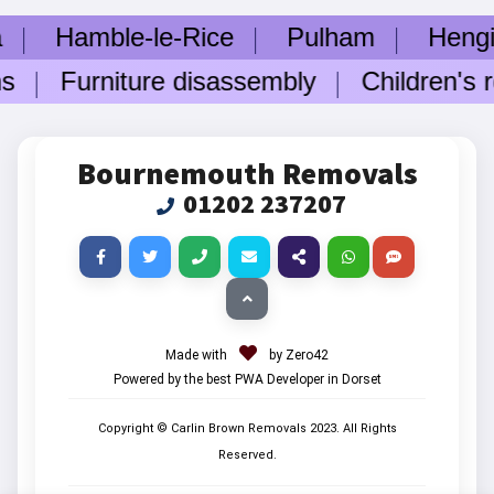
Hamble-le-Rice
Pulham
Hengistb
s
Furniture disassembly
Children's ro
Bournemouth Removals
01202 237207
Made with
by Zero42
Powered by the best PWA Developer in Dorset
Copyright © Carlin Brown Removals
2023
. All Rights
Reserved.