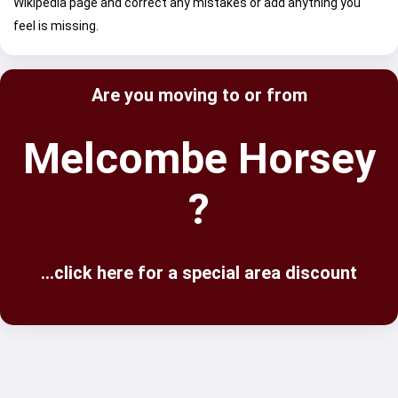
Wikipedia page and correct any mistakes or add anything you
feel is missing.
Are you moving to or from
Melcombe Horsey
?
...click here for a special area discount