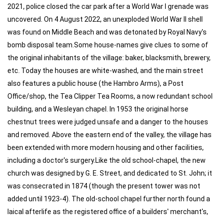
2021, police closed the car park after a World War I grenade was
uncovered. On 4 August 2022, an unexploded World War II shell
was found on Middle Beach and was detonated by Royal Navy's
bomb disposal team.Some house-names give clues to some of
the original inhabitants of the village: baker, blacksmith, brewery,
etc. Today the houses are white-washed, and the main street
also features a public house (the Hambro Arms), a Post
Office/shop, the Tea Clipper Tea Rooms, a now redundant school
building, and a Wesleyan chapel. In 1953 the original horse
chestnut trees were judged unsafe and a danger to the houses
and removed. Above the eastern end of the valley, the village has
been extended with more modern housing and other facilities,
including a doctor's surgery.Like the old school-chapel, the new
church was designed by G. E. Street, and dedicated to St. John; it
was consecrated in 1874 (though the present tower was not
added until 1923-4). The old-school chapel further north found a
laical afterlife as the registered office of a builders' merchant's,