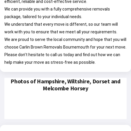
efficient, reliable and cost-effective service.
We can provide you with a fully comprehensive removals
package, tailored to your individual needs.
We understand that every move is different, so our team will
work with you to ensure that we meet all your requirements.
We are proud to serve the local community and hope that you will
choose Carlin Brown Removals Bournemouth for your next move.
Please don’t hesitate to call us today and find out how we can
help make your move as stress-free as possible.
Photos of Hampshire, Wiltshire, Dorset and
Melcombe Horsey