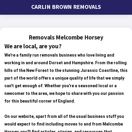
CARLIN BROWN REMOVALS
Removals Melcombe Horsey
We are local, are you?
We're a family run removals business who love living and
working in and around Dorset and Hampshire. From the rolling
hills of the New Forest to the stunning Jurassic Coastline, this
part of the world offers a unique quality of life that we simply
can't get enough of. Whether you're a seasoned local or a
newcomer to the area, we hope to share with you our passion
for this beautiful corner of England.
On our website, apart from all of the usual business stuff you
would expect to find including moves to and from Melcombe
Horsey, you'll find articles, stories, and resources that