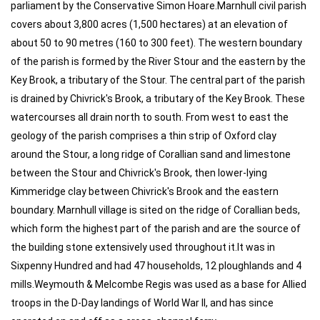
parliament by the Conservative Simon Hoare.Marnhull civil parish
covers about 3,800 acres (1,500 hectares) at an elevation of
about 50 to 90 metres (160 to 300 feet). The western boundary
of the parish is formed by the River Stour and the eastern by the
Key Brook, a tributary of the Stour. The central part of the parish
is drained by Chivrick's Brook, a tributary of the Key Brook. These
watercourses all drain north to south. From west to east the
geology of the parish comprises a thin strip of Oxford clay
around the Stour, a long ridge of Corallian sand and limestone
between the Stour and Chivrick's Brook, then lower-lying
Kimmeridge clay between Chivrick's Brook and the eastern
boundary. Marnhull village is sited on the ridge of Corallian beds,
which form the highest part of the parish and are the source of
the building stone extensively used throughout it.It was in
Sixpenny Hundred and had 47 households, 12 ploughlands and 4
mills.Weymouth & Melcombe Regis was used as a base for Allied
troops in the D-Day landings of World War II, and has since