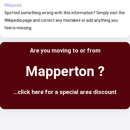
Wikipedia
Spotted something wrong with this information? Simply visit the
Wikipedia page and correct any mistakes or add anything you
feel is missing.
Are you moving to or from
Mapperton ?
...click here for a special area discount