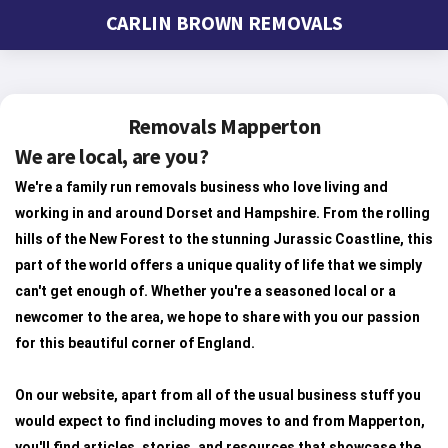
CARLIN BROWN REMOVALS
Removals Mapperton
We are local, are you?
We're a family run removals business who love living and
working in and around Dorset and Hampshire. From the rolling
hills of the New Forest to the stunning Jurassic Coastline, this
part of the world offers a unique quality of life that we simply
can't get enough of. Whether you're a seasoned local or a
newcomer to the area, we hope to share with you our passion
for this beautiful corner of England.
On our website, apart from all of the usual business stuff you
would expect to find including moves to and from Mapperton,
you'll find articles, stories, and resources that showcase the