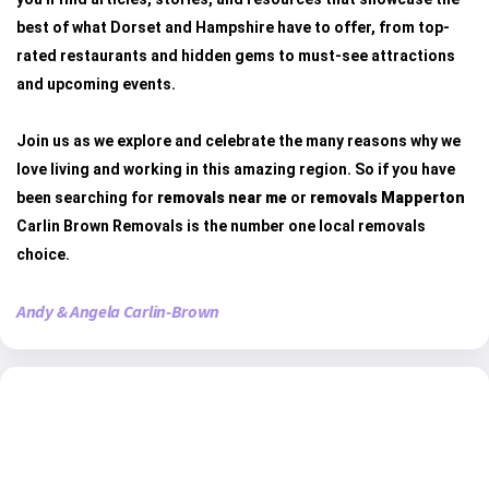
best of what Dorset and Hampshire have to offer, from top-
rated restaurants and hidden gems to must-see attractions
and upcoming events.
Join us as we explore and celebrate the many reasons why we
love living and working in this amazing region. So if you have
been searching for
removals near me
or
removals Mapperton
Carlin Brown Removals is the number one local removals
choice.
Andy & Angela Carlin-Brown