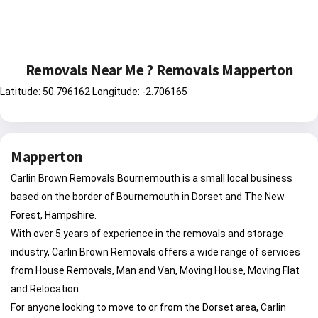
Removals Near Me ? Removals Mapperton
Latitude: 50.796162 Longitude: -2.706165
Mapperton
Carlin Brown Removals Bournemouth is a small local business
based on the border of Bournemouth in Dorset and The New
Forest, Hampshire.
With over 5 years of experience in the removals and storage
industry, Carlin Brown Removals offers a wide range of services
from House Removals, Man and Van, Moving House, Moving Flat
and Relocation.
For anyone looking to move to or from the Dorset area, Carlin