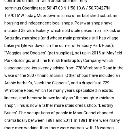
operated on and off as a cross-channel ferry
terminus.Coordinates: 50°47.03.N 1°58.13.W / 50.78427°N
1.97016°WToday, Moordown is a mix of established suburban
housing and independent local shops. Postwar shops have
included Gerald's Bakery, which sold stale cakes from a kiosk on
Saturday mornings (and whose main premises still has village
bakery-style windows, on the corner of Ensbury Park Road);
"Moggies and Doggies" (pet supplies), set up in 2015 at Mayfield
Park Buildings; and The British Bankruptcy Company, which
dispensed pre-insolvency advice from 778 Wimborne Road in the
wake of the 2007 financial crisis. Other shops have included an
Arabic barber's, "Jack the Clipper's"; and a draper's at 729
Wimborne Road, which for many years specialized in exotic
lingerie, and became known locally as "the naughty knickers
shop". This is now a rather more staid dress shop, "Destiny
Brides".The occupations of people in Moor Crichel changed
dramatically between 1881 and 2011. In 1881 there were many
more men working than there were women, with 16 women