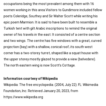
occupations being the most prevalent among them with 16
women working in this area.Visitors to Gundimore included fellow
poets Coleridge, Southey and Sir Walter Scott while writing his
epic poem Marmion. It is said to have been built to resemble a
Turkish tent with gilt Arabic inscriptions to remind the original
owner of his travels in the east. It consisted of a centre section
and two wings. The centre has five windows with a great, curved
projection (bay) with a shallow, conical roof; its south west
corner has a two-storey turret, shaped like a squat house with
the upper storey mostly glazed to provide a view (belvedere).
The north eastern wing is now Scott's Cottage.
Information courtesy of Wikipedia
Wikipedia: The free encyclopedia. (2004, July 22). FL: Wikimedia
Foundation, Inc. Retrieved January 20, 2023, from
https://www.wikipedia.org