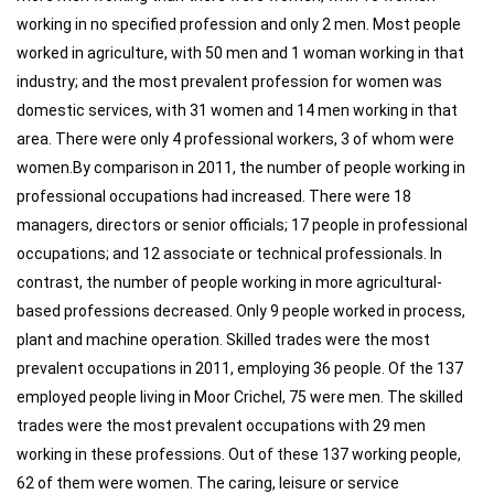
working in no specified profession and only 2 men. Most people
worked in agriculture, with 50 men and 1 woman working in that
industry; and the most prevalent profession for women was
domestic services, with 31 women and 14 men working in that
area. There were only 4 professional workers, 3 of whom were
women.By comparison in 2011, the number of people working in
professional occupations had increased. There were 18
managers, directors or senior officials; 17 people in professional
occupations; and 12 associate or technical professionals. In
contrast, the number of people working in more agricultural-
based professions decreased. Only 9 people worked in process,
plant and machine operation. Skilled trades were the most
prevalent occupations in 2011, employing 36 people. Of the 137
employed people living in Moor Crichel, 75 were men. The skilled
trades were the most prevalent occupations with 29 men
working in these professions. Out of these 137 working people,
62 of them were women. The caring, leisure or service