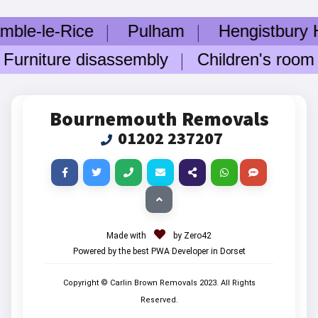
e-Rice
Pulham
Hengistbury Head
iture disassembly
Children's room fur
Bournemouth Removals
01202 237207
Made with
by Zero42
Powered by the best PWA Developer in Dorset
Copyright © Carlin Brown Removals
2023
. All Rights
Reserved.