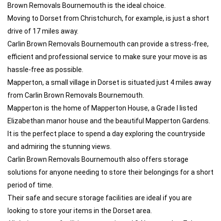
Brown Removals Bournemouth is the ideal choice.
Moving to Dorset from Christchurch, for example, is just a short
drive of 17 miles away.
Carlin Brown Removals Bournemouth can provide a stress-free,
efficient and professional service to make sure your move is as
hassle-free as possible.
Mapperton, a small village in Dorset is situated just 4 miles away
from Carlin Brown Removals Bournemouth.
Mapperton is the home of Mapperton House, a Grade I listed
Elizabethan manor house and the beautiful Mapperton Gardens.
It is the perfect place to spend a day exploring the countryside
and admiring the stunning views.
Carlin Brown Removals Bournemouth also offers storage
solutions for anyone needing to store their belongings for a short
period of time.
Their safe and secure storage facilities are ideal if you are
looking to store your items in the Dorset area.