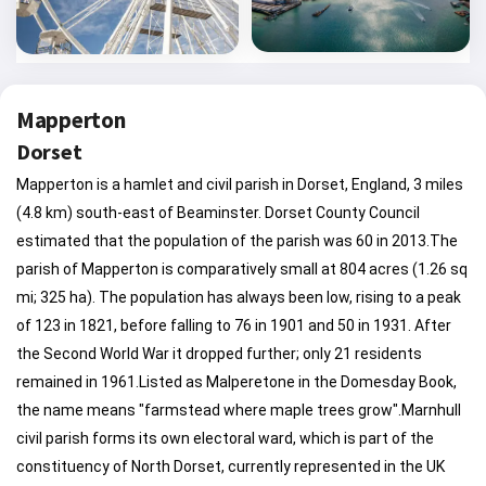
Mapperton
Dorset
Mapperton is a hamlet and civil parish in Dorset, England, 3 miles
(4.8 km) south-east of Beaminster. Dorset County Council
estimated that the population of the parish was 60 in 2013.The
parish of Mapperton is comparatively small at 804 acres (1.26 sq
mi; 325 ha). The population has always been low, rising to a peak
of 123 in 1821, before falling to 76 in 1901 and 50 in 1931. After
the Second World War it dropped further; only 21 residents
remained in 1961.Listed as Malperetone in the Domesday Book,
the name means "farmstead where maple trees grow".Marnhull
civil parish forms its own electoral ward, which is part of the
constituency of North Dorset, currently represented in the UK