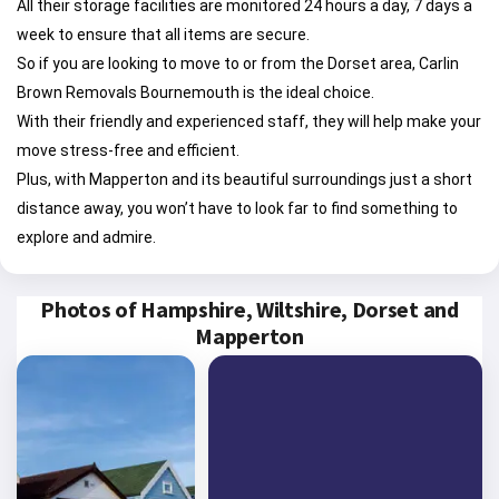
All their storage facilities are monitored 24 hours a day, 7 days a
week to ensure that all items are secure.
So if you are looking to move to or from the Dorset area, Carlin
Brown Removals Bournemouth is the ideal choice.
With their friendly and experienced staff, they will help make your
move stress-free and efficient.
Plus, with Mapperton and its beautiful surroundings just a short
distance away, you won’t have to look far to find something to
explore and admire.
Photos of Hampshire, Wiltshire, Dorset and
Mapperton