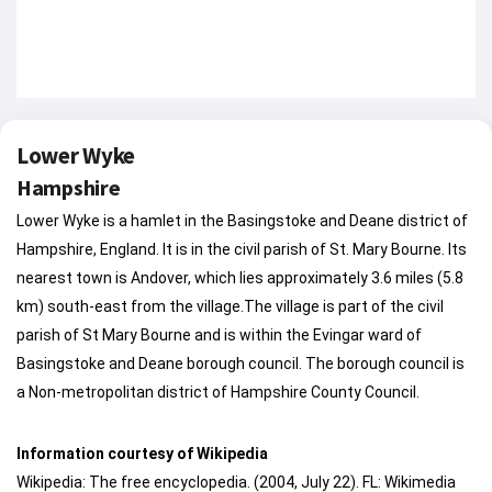
Lower Wyke
Hampshire
Lower Wyke is a hamlet in the Basingstoke and Deane district of
Hampshire, England. It is in the civil parish of St. Mary Bourne. Its
nearest town is Andover, which lies approximately 3.6 miles (5.8
km) south-east from the village.The village is part of the civil
parish of St Mary Bourne and is within the Evingar ward of
Basingstoke and Deane borough council. The borough council is
a Non-metropolitan district of Hampshire County Council.
Information courtesy of Wikipedia
Wikipedia: The free encyclopedia. (2004, July 22). FL: Wikimedia