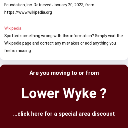
Foundation, Inc. Retrieved January 20, 2023, from
https://www.wikipedia.org
Wikipedia
Spotted something wrong with this information? Simply visit the
Wikipedia page and correct any mistakes or add anything you
feel is missing.
Are you moving to or from
Lower Wyke ?
...click here for a special area discount