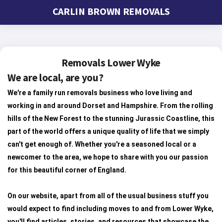
CARLIN BROWN REMOVALS
Removals Lower Wyke
We are local, are you?
We're a family run removals business who love living and
working in and around Dorset and Hampshire. From the rolling
hills of the New Forest to the stunning Jurassic Coastline, this
part of the world offers a unique quality of life that we simply
can't get enough of. Whether you're a seasoned local or a
newcomer to the area, we hope to share with you our passion
for this beautiful corner of England.
On our website, apart from all of the usual business stuff you
would expect to find including moves to and from Lower Wyke,
you'll find articles, stories, and resources that showcase the