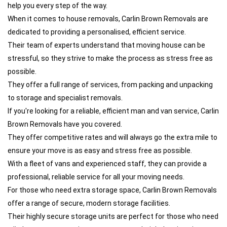
help you every step of the way.
When it comes to house removals, Carlin Brown Removals are
dedicated to providing a personalised, efficient service.
Their team of experts understand that moving house can be
stressful, so they strive to make the process as stress free as
possible.
They offer a full range of services, from packing and unpacking
to storage and specialist removals.
If you're looking for a reliable, efficient man and van service, Carlin
Brown Removals have you covered.
They offer competitive rates and will always go the extra mile to
ensure your move is as easy and stress free as possible.
With a fleet of vans and experienced staff, they can provide a
professional, reliable service for all your moving needs.
For those who need extra storage space, Carlin Brown Removals
offer a range of secure, modern storage facilities.
Their highly secure storage units are perfect for those who need