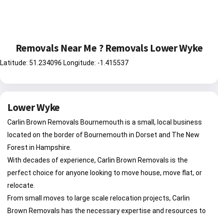
Removals Near Me ? Removals Lower Wyke
Latitude: 51.234096 Longitude: -1.415537
Lower Wyke
Carlin Brown Removals Bournemouth is a small, local business
located on the border of Bournemouth in Dorset and The New
Forest in Hampshire.
With decades of experience, Carlin Brown Removals is the
perfect choice for anyone looking to move house, move flat, or
relocate.
From small moves to large scale relocation projects, Carlin
Brown Removals has the necessary expertise and resources to