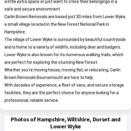
a little extra space or just want to store their belongings in a
safe and secure environment.
Carlin Brown Removals are based just 30 miles from Lower Wyke,
a small village located in the New Forest National Park in
Hampshire.
The village of Lower Wyke is surrounded by beautiful countryside
and is home to a variety of wildlife, including deer and badgers.
Lower Wyke is also known for its numerous walking trails, which
are perfect for exploring the stunning New Forest.
Whether you're moving house, moving flat, or relocating, Carlin
Brown Removals Bournemouth are here to help.
With decades of experience, a fleet of vans, and secure storage
facilities, they are the perfect choice for anyone looking for a
professional, reliable service.
Photos of Hampshire, Wiltshire, Dorset and
Lower Wyke