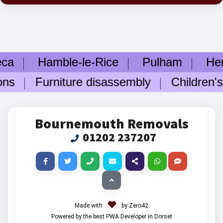
ca
Hamble-le-Rice
Pulham
Hengi
ons
Furniture disassembly
Children's 
Bournemouth Removals
01202 237207
Made with
by Zero42
Powered by the best PWA Developer in Dorset