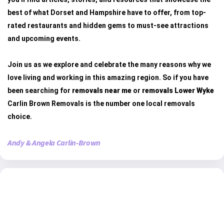
best of what Dorset and Hampshire have to offer, from top-
rated restaurants and hidden gems to must-see attractions
and upcoming events.
Join us as we explore and celebrate the many reasons why we
love living and working in this amazing region. So if you have
been searching for
removals near me
or
removals Lower Wyke
Carlin Brown Removals is the number one local removals
choice.
Andy & Angela Carlin-Brown