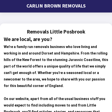
CARLIN BROWN REMOVALS
Removals Little Posbrook
We are local, are you?
We're a family run removals business who love living and
working in and around Dorset and Hampshire. From the rolling
hills of the New Forest to the stunning Jurassic Coastline, this
part of the world offers a unique quality of life that we simply
can't get enough of. Whether you're a seasoned local or a
newcomer to the area, we hope to share with you our passion
for this beautiful corner of England.
On our website, apart from all of the usual business stuff you
would expect to find including moves to and from Little
Posbrook, you'll find articles, stories, and resources that