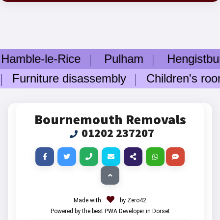
e-le-Rice
Pulham
Hengistbury 
rniture disassembly
Children's room f
Bournemouth Removals
01202 237207
Made with
by Zero42
Powered by the best PWA Developer in Dorset