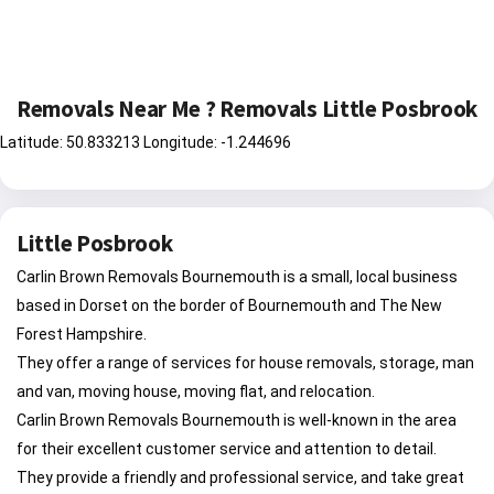
Removals Near Me ? Removals Little Posbrook
Latitude: 50.833213 Longitude: -1.244696
Little Posbrook
Carlin Brown Removals Bournemouth is a small, local business
based in Dorset on the border of Bournemouth and The New
Forest Hampshire.
They offer a range of services for house removals, storage, man
and van, moving house, moving flat, and relocation.
Carlin Brown Removals Bournemouth is well-known in the area
for their excellent customer service and attention to detail.
They provide a friendly and professional service, and take great