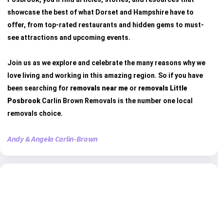
showcase the best of what Dorset and Hampshire have to
offer, from top-rated restaurants and hidden gems to must-
see attractions and upcoming events.
Join us as we explore and celebrate the many reasons why we
love living and working in this amazing region. So if you have
been searching for
removals near me
or
removals Little
Posbrook
Carlin Brown Removals is the number one local
removals choice.
Andy & Angela Carlin-Brown