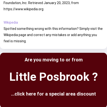
Foundation, Inc. Retrieved January 20, 2023, from
https://www.wikipedia.org
Wikipedia
Spotted something wrong with this information? Simply visit the
Wikipedia page and correct any mistakes or add anything you
feel is missing.
Are you moving to or from
Little Posbrook ?
...click here for a special area discount