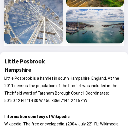
Little Posbrook
Hampshire
Little Posbrook is a hamlet in south Hampshire, England. At the
2011 census the population of the hamlet was included in the
Titchfield ward of Fareham Borough Council.Coordinates:
50°50.12.N 1°14.30.W / 50.83667°N 1.24167°W
Information courtesy of Wikipedia
Wikipedia: The free encyclopedia. (2004, July 22). FL: Wikimedia