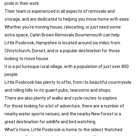
pride in their work.
Their team is experienced in all aspects of removals and
storage, and are dedicated to helping you move home with ease.
Whether you’re moving house, relocating, or just need some
extra space, Carlin Brown Removals Bournemouth can help.
Little Posbrook, Hampshire is located around six miles from
Christchurch, Dorset, and is a popular destination for those
looking to move house.
It is a picturesque rural village, with a population of just over 800
people.
Little Posbrook has plenty to offer, from its beautiful countryside
and rolling hills to its quaint pubs, tearooms and shops.
There are also plenty of walks and cycle routes to explore.
For those looking for a bit of adventure, there are a number of
nearby water sports venues, and the nearby New Forest is a
great destination for wildlife and bird watching.
What’s more, Little Posbrook is home to the oldest thatched