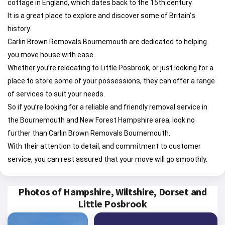
cottage in England, which dates back to the 15th century.
It is a great place to explore and discover some of Britain’s
history.
Carlin Brown Removals Bournemouth are dedicated to helping
you move house with ease.
Whether you’re relocating to Little Posbrook, or just looking for a
place to store some of your possessions, they can offer a range
of services to suit your needs.
So if you’re looking for a reliable and friendly removal service in
the Bournemouth and New Forest Hampshire area, look no
further than Carlin Brown Removals Bournemouth.
With their attention to detail, and commitment to customer
service, you can rest assured that your move will go smoothly.
Photos of Hampshire, Wiltshire, Dorset and
Little Posbrook