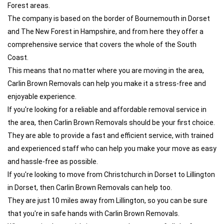
Forest areas.
The company is based on the border of Bournemouth in Dorset
and The New Forest in Hampshire, and from here they offer a
comprehensive service that covers the whole of the South
Coast.
This means that no matter where you are moving in the area,
Carlin Brown Removals can help you make it a stress-free and
enjoyable experience.
If you're looking for a reliable and affordable removal service in
the area, then Carlin Brown Removals should be your first choice.
They are able to provide a fast and efficient service, with trained
and experienced staff who can help you make your move as easy
and hassle-free as possible.
If you're looking to move from Christchurch in Dorset to Lillington
in Dorset, then Carlin Brown Removals can help too.
They are just 10 miles away from Lillington, so you can be sure
that you're in safe hands with Carlin Brown Removals.