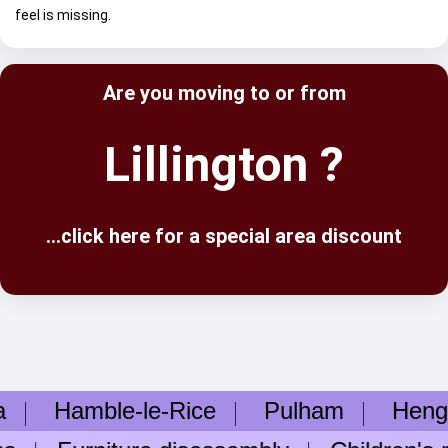
feel is missing.
Are you moving to or from
Lillington ?
...click here for a special area discount
Hamble-le-Rice
Pulham
Hengist