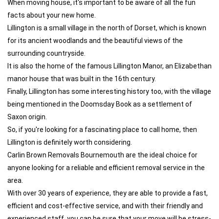
When moving house, it's important to be aware of all the fun
facts about your new home.
Lillington is a small village in the north of Dorset, which is known
for its ancient woodlands and the beautiful views of the
surrounding countryside.
It is also the home of the famous Lillington Manor, an Elizabethan
manor house that was built in the 16th century.
Finally, Lillington has some interesting history too, with the village
being mentioned in the Doomsday Book as a settlement of
Saxon origin.
So, if you're looking for a fascinating place to call home, then
Lillington is definitely worth considering.
Carlin Brown Removals Bournemouth are the ideal choice for
anyone looking for a reliable and efficient removal service in the
area.
With over 30 years of experience, they are able to provide a fast,
efficient and cost-effective service, and with their friendly and
experienced staff, you can be sure that your move will be stress-