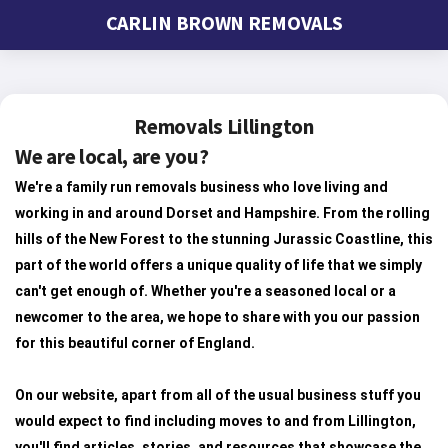
CARLIN BROWN REMOVALS
Removals Lillington
We are local, are you?
We're a family run removals business who love living and
working in and around Dorset and Hampshire. From the rolling
hills of the New Forest to the stunning Jurassic Coastline, this
part of the world offers a unique quality of life that we simply
can't get enough of. Whether you're a seasoned local or a
newcomer to the area, we hope to share with you our passion
for this beautiful corner of England.
On our website, apart from all of the usual business stuff you
would expect to find including moves to and from Lillington,
you'll find articles, stories, and resources that showcase the