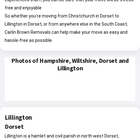
free and enjoyable.
So whether you're moving from Christchurch in Dorset to
Lillington in Dorset, or from anywhere else in the South Coast,
Carlin Brown Removals can help make your move as easy and
hassle-free as possible.
Photos of Hampshire, Wiltshire, Dorset and
Lillington
Lillington
Dorset
Lillington is a hamlet and civil parish in north west Dorset,