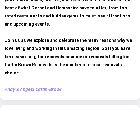
best of what Dorset and Hampshire have to offer, from top-
rated restaurants and hidden gems to must-see attractions
and upcoming events.
Join us as we explore and celebrate the many reasons why we
love living and working in this amazing region. So if you have
been searching for
removals near me
or
removals Lillington
Carlin Brown Removals is the number one local removals
choice.
Andy & Angela Carlin-Brown