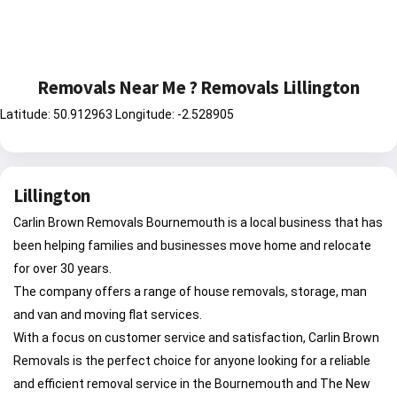
Removals Near Me ? Removals Lillington
Latitude: 50.912963 Longitude: -2.528905
Lillington
Carlin Brown Removals Bournemouth is a local business that has
been helping families and businesses move home and relocate
for over 30 years.
The company offers a range of house removals, storage, man
and van and moving flat services.
With a focus on customer service and satisfaction, Carlin Brown
Removals is the perfect choice for anyone looking for a reliable
and efficient removal service in the Bournemouth and The New