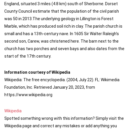
England, situated 3 miles (4.8 km) south of Sherborne. Dorset
County Council estimate that the population of the civil parish
was 50 in 2013.The underlying geology in Lillington is Forest
Marble, which has produced soil rich in clay. The parish church is
small and has a 13th-century nave. In 1605 Sir Walter Raleigh's
second son, Carew, was christened here. The barn next to the
church has two porches and seven bays and also dates from the
start of the 17th century.
Information courtesy of Wikipedia
Wikipedia: The free encyclopedia. (2004, July 22). FL: Wikimedia
Foundation, Inc. Retrieved January 20, 2023, from
https://www.wikipedia.org
Wikipedia
Spotted something wrong with this information? Simply visit the
Wikipedia page and correct any mistakes or add anything you