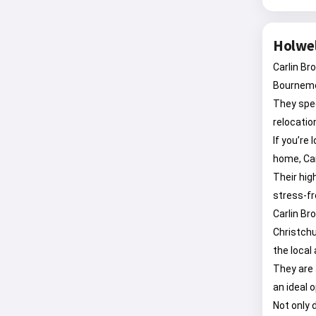
Holwel
Carlin Br
Bournemo
They spec
relocatio
If you’
home, Ca
Their hig
stress-fr
Carlin Br
Christchu
the local 
They are 
an ideal 
Not only 