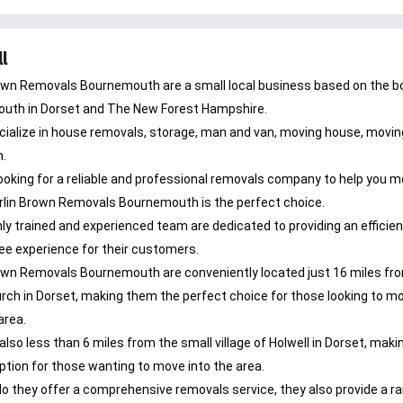
l
own Removals Bournemouth are a small local business based on the b
uth in Dorset and The New Forest Hampshire.
ialize in house removals, storage, man and van, moving house, moving
n.
re looking for a reliable and professional removals company to help you 
rlin Brown Removals Bournemouth is the perfect choice.
hly trained and experienced team are dedicated to providing an efficie
ee experience for their customers.
own Removals Bournemouth are conveniently located just 16 miles fr
rch in Dorset, making them the perfect choice for those looking to m
area.
also less than 6 miles from the small village of Holwell in Dorset, mak
option for those wanting to move into the area.
do they offer a comprehensive removals service, they also provide a r