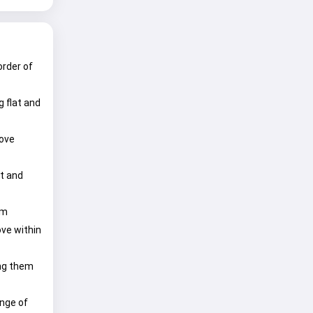
order of
 flat and
move
nt and
om
ove within
ing them
ange of