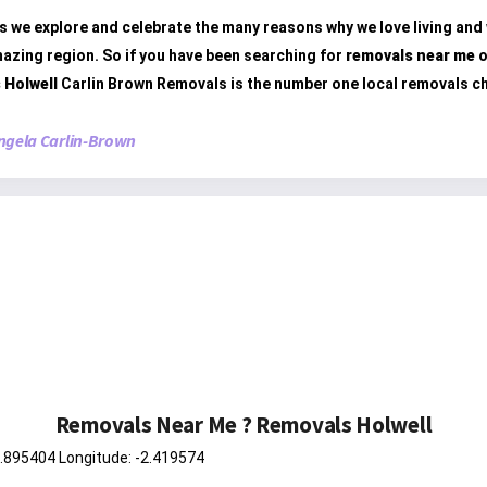
s we explore and celebrate the many reasons why we love living and
mazing region. So if you have been searching for
removals near me
o
 Holwell
Carlin Brown Removals is the number one local removals c
ngela Carlin-Brown
Removals Near Me ? Removals Holwell
0.895404 Longitude: -2.419574