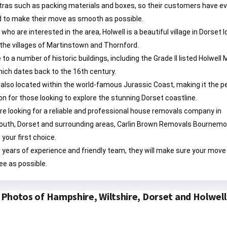
tras such as packing materials and boxes, so their customers have e
 to make their move as smooth as possible.
 who are interested in the area, Holwell is a beautiful village in Dorset 
he villages of Martinstown and Thornford.
 to a number of historic buildings, including the Grade II listed Holwell
ich dates back to the 16th century.
s also located within the world-famous Jurassic Coast, making it the p
on for those looking to explore the stunning Dorset coastline.
u’re looking for a reliable and professional house removals company in
uth, Dorset and surrounding areas, Carlin Brown Removals Bournem
 your first choice.
r years of experience and friendly team, they will make sure your move 
ee as possible.
Photos of Hampshire, Wiltshire, Dorset and Holwell