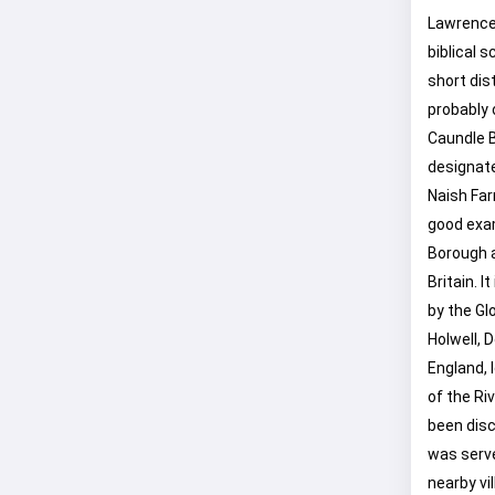
Lawrence,
biblical 
short dis
probably 
Caundle B
designate
Naish Far
good exa
Borough an
Britain. 
by the Glo
Holwell, 
England, 
of the Ri
been disc
was serve
nearby vi