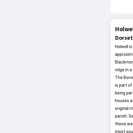
Holwel
Dorset
Holwell is
approxima
Blackmore
ridge in 
The Borou
is part o
being par
houses at
original m
parish. S
these wer
most sout