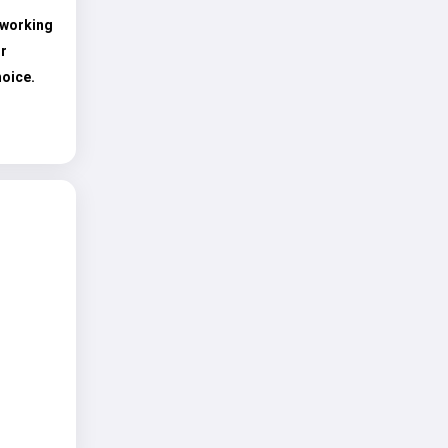
 working
r
hoice.