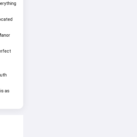
verything
located
 Manor
erfect
outh
is as