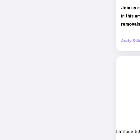
Join us a
in this a
removals
Andy & A
Latitude: 5