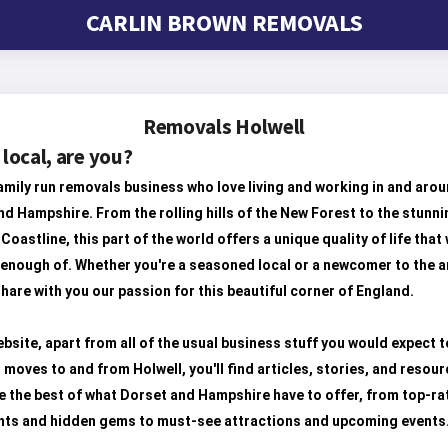
CARLIN BROWN REMOVALS
Removals Holwell
 local, are you?
amily run removals business who love living and working in and aro
d Hampshire. From the rolling hills of the New Forest to the stunni
Coastline, this part of the world offers a unique quality of life that
 enough of. Whether you're a seasoned local or a newcomer to the a
hare with you our passion for this beautiful corner of England.
bsite, apart from all of the usual business stuff you would expect t
 moves to and from Holwell, you'll find articles, stories, and resour
 the best of what Dorset and Hampshire have to offer, from top-ra
nts and hidden gems to must-see attractions and upcoming events