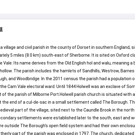
l
 a village and civil parish in the county of Dorset in southern England, 
tely 5 miles (8.0 km) south-east of Sherborne. It is sited on Oxford cla
 Vale. Its name derives from the Old English hol and walu, meaning a 
a hollow. The parish includes the hamlets of Sandhills, Westrow, Barnes
gh, and Woodbridge. In the 2011 census the parish had a population o
f the Cam Vale electoral ward. Until 1844 Holwell was an exclave of So
t of the parish of Milborne Port.Holwell parish church is situated with 
 the end of a cul-de-sac in a small settlement called The Borough. Thi
edieval part of the village, sited next to the Caundle Brook in the north
econdary settlements were established later to the south, east and w
e outside The Borough's open field system and had their own enclosu
herly part of the parish was enclosed in 1797. The church, dedicated 