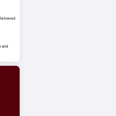
 Retrieved
e and