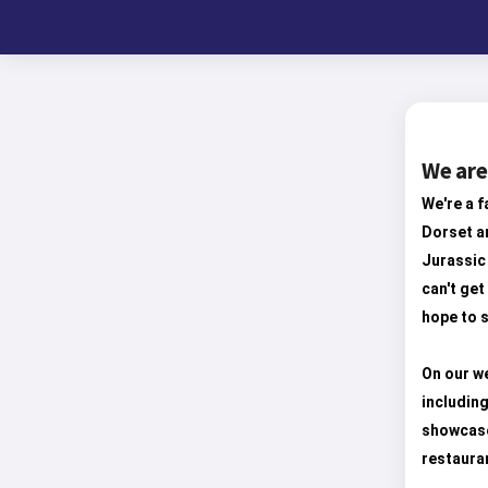
We are
We're a f
Dorset an
Jurassic 
can't get
hope to s
On our we
including
showcase
restaura