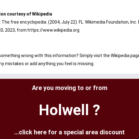
ion courtesy of Wikipedia
: The free encyclopedia. (2004, July 22). FL: Wikimedia Foundation, Inc.
0, 2023, from https://www.wikipedia.org
omething wrong with this information? Simply visit the Wikipedia pag
ny mistakes or add anything you feel is missing.
Are you moving to or from
Holwell ?
...click here for a special area discount