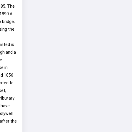
885. The
 1890.A
 bridge,
sing the
isted is
ugh and a
e
se in
and 1856
lated to
set,
ributary
 have
olywell
after the