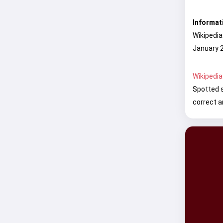
Informat
Wikipedia
January 2
Wikipedia
Spotted s
correct a