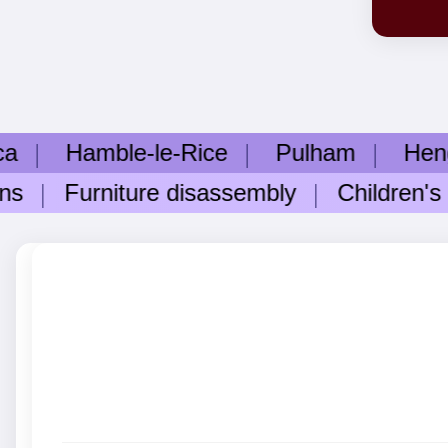
amble-le-Rice
Pulham
Hengistbu
Furniture disassembly
Children's roo