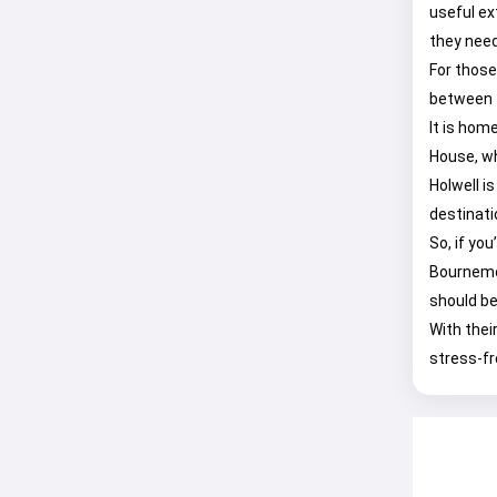
useful ex
they need
For those
between t
It is home
House, wh
Holwell i
destinati
So, if yo
Bournemo
should be
With thei
stress-fr