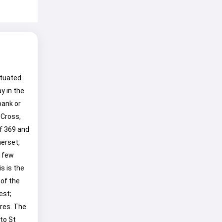
situated
y in the
bank or
 Cross,
f 369 and
merset,
a few
s is the
 of the
est;
res. The
to St