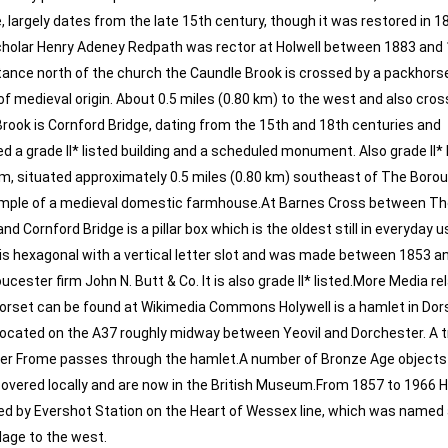
 largely dates from the late 15th century, though it was restored in 1
scholar Henry Adeney Redpath was rector at Holwell between 1883 and
tance north of the church the Caundle Brook is crossed by a packhorse
of medieval origin. About 0.5 miles (0.80 km) to the west and also cros
rook is Cornford Bridge, dating from the 15th and 18th centuries and
d a grade II* listed building and a scheduled monument. Also grade II* l
m, situated approximately 0.5 miles (0.80 km) southeast of The Boro
mple of a medieval domestic farmhouse.At Barnes Cross between Th
d Cornford Bridge is a pillar box which is the oldest still in everyday u
It is hexagonal with a vertical letter slot and was made between 1853 
ucester firm John N. Butt & Co. It is also grade II* listed.More Media re
Dorset can be found at Wikimedia Commons Holywell is a hamlet in Dor
located on the A37 roughly midway between Yeovil and Dorchester. A t
ver Frome passes through the hamlet.A number of Bronze Age objects
overed locally and are now in the British Museum.From 1857 to 1966 H
d by Evershot Station on the Heart of Wessex line, which was named 
llage to the west.