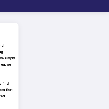
und
ng
 we simply
rea, we
o find
ces that
ted
.