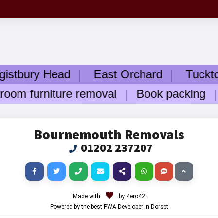
ry Head
East Orchard
Tuckton
W
m furniture removal
Book packing
Ele
Bournemouth Removals
01202 237207
Made with
by Zero42
Powered by the best PWA Developer in Dorset