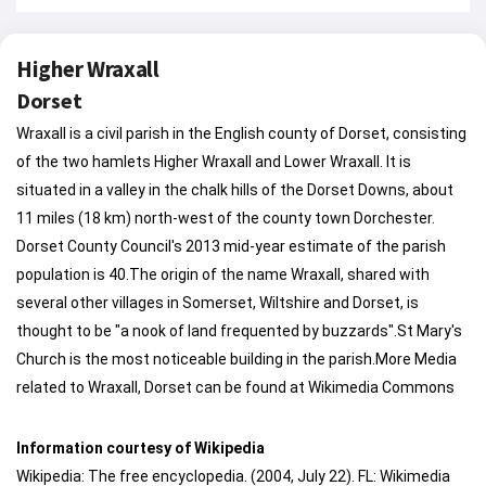
Higher Wraxall
Dorset
Wraxall is a civil parish in the English county of Dorset, consisting
of the two hamlets Higher Wraxall and Lower Wraxall. It is
situated in a valley in the chalk hills of the Dorset Downs, about
11 miles (18 km) north-west of the county town Dorchester.
Dorset County Council's 2013 mid-year estimate of the parish
population is 40.The origin of the name Wraxall, shared with
several other villages in Somerset, Wiltshire and Dorset, is
thought to be "a nook of land frequented by buzzards".St Mary's
Church is the most noticeable building in the parish.More Media
related to Wraxall, Dorset can be found at Wikimedia Commons
Information courtesy of Wikipedia
Wikipedia: The free encyclopedia. (2004, July 22). FL: Wikimedia