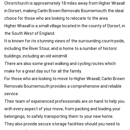
Christchurch is approximately 18 miles away from Higher Wraxall
in Dorset, making Carlin Brown Removals Bournemouth the ideal
choice for those who are looking to relocate to the area.
Higher Wraxall is a small village located in the county of Dorset, in
the South West of England.
It is known for its stunning views of the surrounding countryside,
including the River Stour, and is home to a number of historic
buildings, including an old windmill.
There are also some great walking and cycling routes which
make for a great day out for all the family.
For those who are looking to move to Higher Wraxall, Carlin Brown
Removals Bournemouth provides a comprehensive and reliable
service.
Their team of experienced professionals are on hand to help you
with every aspect of your move, from packing and loading your
belongings, to safely transporting them to your new home.
They also provide secure storage facilities should you need to