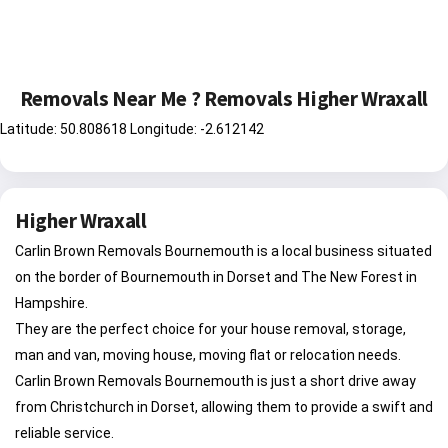
Removals Near Me ? Removals Higher Wraxall
Latitude: 50.808618 Longitude: -2.612142
Higher Wraxall
Carlin Brown Removals Bournemouth is a local business situated
on the border of Bournemouth in Dorset and The New Forest in
Hampshire.
They are the perfect choice for your house removal, storage,
man and van, moving house, moving flat or relocation needs.
Carlin Brown Removals Bournemouth is just a short drive away
from Christchurch in Dorset, allowing them to provide a swift and
reliable service.