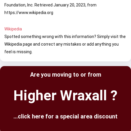
Foundation, Inc. Retrieved January 20, 2023, from
https://www.wikipedia.org
Wikipedia
Spotted something wrong with this information? Simply visit the
Wikipedia page and correct any mistakes or add anything you
feel is missing.
Are you moving to or from
Higher Wraxall ?
...click here for a special area discount