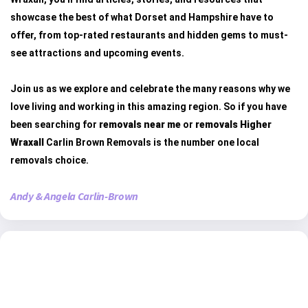
showcase the best of what Dorset and Hampshire have to
offer, from top-rated restaurants and hidden gems to must-
see attractions and upcoming events.
Join us as we explore and celebrate the many reasons why we
love living and working in this amazing region. So if you have
been searching for
removals near me
or
removals Higher
Wraxall
Carlin Brown Removals is the number one local
removals choice.
Andy & Angela Carlin-Brown