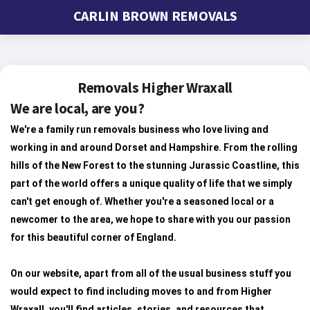
CARLIN BROWN REMOVALS
Removals Higher Wraxall
We are local, are you?
We're a family run removals business who love living and
working in and around Dorset and Hampshire. From the rolling
hills of the New Forest to the stunning Jurassic Coastline, this
part of the world offers a unique quality of life that we simply
can't get enough of. Whether you're a seasoned local or a
newcomer to the area, we hope to share with you our passion
for this beautiful corner of England.
On our website, apart from all of the usual business stuff you
would expect to find including moves to and from Higher
Wraxall, you'll find articles, stories, and resources that