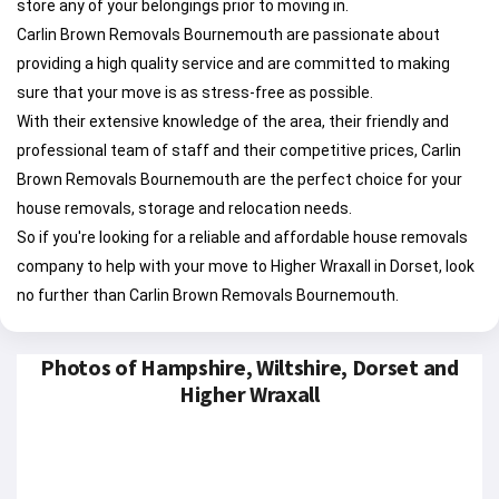
store any of your belongings prior to moving in.
Carlin Brown Removals Bournemouth are passionate about
providing a high quality service and are committed to making
sure that your move is as stress-free as possible.
With their extensive knowledge of the area, their friendly and
professional team of staff and their competitive prices, Carlin
Brown Removals Bournemouth are the perfect choice for your
house removals, storage and relocation needs.
So if you're looking for a reliable and affordable house removals
company to help with your move to Higher Wraxall in Dorset, look
no further than Carlin Brown Removals Bournemouth.
Photos of Hampshire, Wiltshire, Dorset and
Higher Wraxall