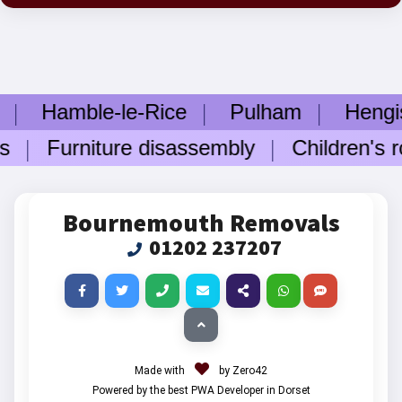
Hamble-le-Rice
Pulham
Hengist
s
Furniture disassembly
Children's ro
Bournemouth Removals
01202 237207
Made with
by Zero42
Powered by the best PWA Developer in Dorset