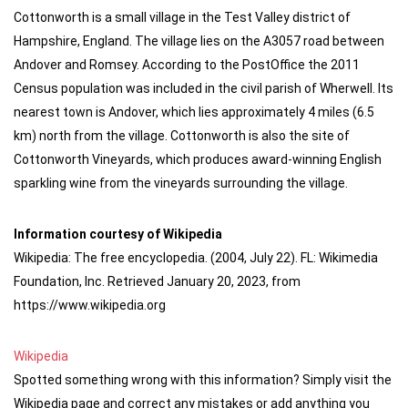
Cottonworth is a small village in the Test Valley district of
Hampshire, England. The village lies on the A3057 road between
Andover and Romsey. According to the PostOffice the 2011
Census population was included in the civil parish of Wherwell. Its
nearest town is Andover, which lies approximately 4 miles (6.5
km) north from the village. Cottonworth is also the site of
Cottonworth Vineyards, which produces award-winning English
sparkling wine from the vineyards surrounding the village.
Information courtesy of Wikipedia
Wikipedia: The free encyclopedia. (2004, July 22). FL: Wikimedia
Foundation, Inc. Retrieved January 20, 2023, from
https://www.wikipedia.org
Wikipedia
Spotted something wrong with this information? Simply visit the
Wikipedia page and correct any mistakes or add anything you