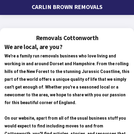
CARLIN BROWN REMOVALS
Removals Cottonworth
We are local, are you?
We're a family run removals business who love living and
working in and around Dorset and Hampshire. From the rolling
hills of the New Forest to the stunning Jurassic Coastline, this
part of the world offers a unique quality of life that we simply
can't get enough of. Whether you're a seasoned local or a
newcomer to the area, we hope to share with you our passion
for this beautiful corner of England.
On our website, apart from all of the usual business stuff you
would expect to find including moves to and from
Cottonworth, you'll find articles, stories, and resources that