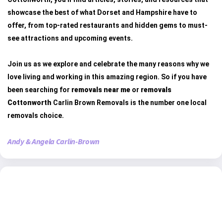
showcase the best of what Dorset and Hampshire have to
offer, from top-rated restaurants and hidden gems to must-
see attractions and upcoming events.
Join us as we explore and celebrate the many reasons why we
love living and working in this amazing region. So if you have
been searching for
removals near me
or
removals
Cottonworth
Carlin Brown Removals is the number one local
removals choice.
Andy & Angela Carlin-Brown