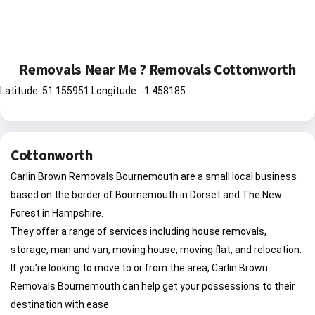
Removals Near Me ? Removals Cottonworth
Latitude: 51.155951 Longitude: -1.458185
Cottonworth
Carlin Brown Removals Bournemouth are a small local business
based on the border of Bournemouth in Dorset and The New
Forest in Hampshire.
They offer a range of services including house removals,
storage, man and van, moving house, moving flat, and relocation.
If you’re looking to move to or from the area, Carlin Brown
Removals Bournemouth can help get your possessions to their
destination with ease.