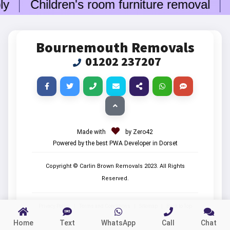
ly
Children's room furniture removal
Bo
Bournemouth Removals
01202 237207
Made with
by Zero42
Powered by the best PWA Developer in Dorset
Copyright © Carlin Brown Removals
2023
. All Rights
Reserved.
Privacy Policy
|
Terms and Conditions
|
Sitemap
|
Back to Top
Home
Text
WhatsApp
Call
Chat