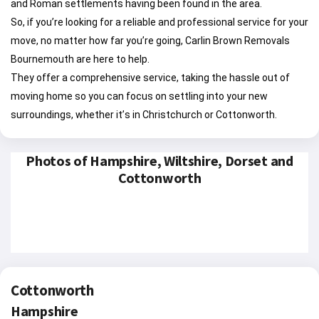
and Roman settlements having been found in the area.
So, if you’re looking for a reliable and professional service for your
move, no matter how far you’re going, Carlin Brown Removals
Bournemouth are here to help.
They offer a comprehensive service, taking the hassle out of
moving home so you can focus on settling into your new
surroundings, whether it’s in Christchurch or Cottonworth.
Photos of Hampshire, Wiltshire, Dorset and
Cottonworth
Cottonworth
Hampshire