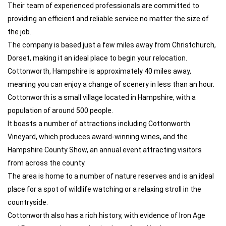
Their team of experienced professionals are committed to
providing an efficient and reliable service no matter the size of
the job.
The company is based just a few miles away from Christchurch,
Dorset, making it an ideal place to begin your relocation.
Cottonworth, Hampshire is approximately 40 miles away,
meaning you can enjoy a change of scenery in less than an hour.
Cottonworth is a small village located in Hampshire, with a
population of around 500 people.
It boasts a number of attractions including Cottonworth
Vineyard, which produces award-winning wines, and the
Hampshire County Show, an annual event attracting visitors
from across the county.
The area is home to a number of nature reserves and is an ideal
place for a spot of wildlife watching or a relaxing stroll in the
countryside.
Cottonworth also has a rich history, with evidence of Iron Age