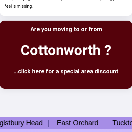
feel is missing.
Are you moving to or from
Cottonworth ?
...click here for a special area discount
tbury Head
East Orchard
Tuckto