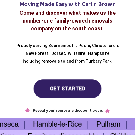
Moving Made Easy with Carlin Brown
Come and discover what makes us the
number-one family-owned removals
company on the south coast.
Proudly serving
Bournemouth
,
Poole
,
Christchurch
,
New Forest
,
Dorset
,
Wiltshire
,
Hampshire
including removals to and from
Turbary Park.
GET STARTED
Reveal your removals discount code.
nseca
Hamble-le-Rice
Pulham
He