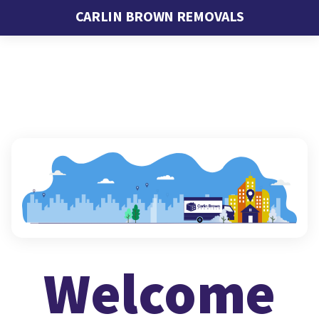
CARLIN BROWN REMOVALS
Welcome