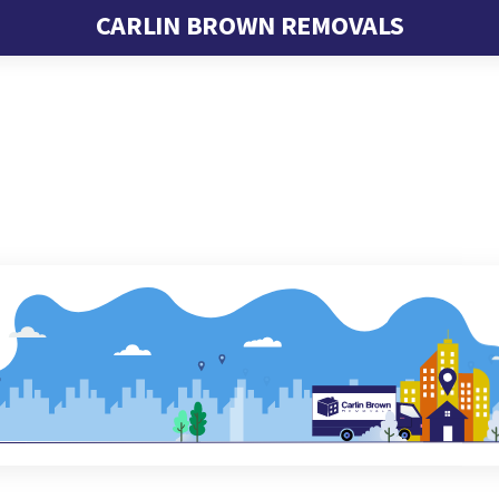
CARLIN BROWN REMOVALS