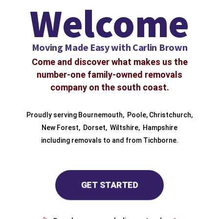
Welcome
Moving Made Easy with Carlin Brown
Come and discover what makes us the
number-one family-owned removals
company on the south coast.
Proudly serving
Bournemouth
,
Poole
,
Christchurch
,
New Forest
,
Dorset
,
Wiltshire
,
Hampshire
including removals to and from
Tichborne.
GET STARTED