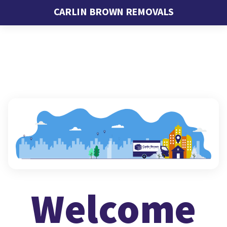
CARLIN BROWN REMOVALS
Welcome