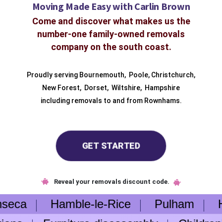
Moving Made Easy with Carlin Brown
Come and discover what makes us the
number-one family-owned removals
company on the south coast.
Proudly serving
Bournemouth
,
Poole
,
Christchurch
,
New Forest
,
Dorset
,
Wiltshire
,
Hampshire
including removals to and from
Rownhams.
GET STARTED
Reveal your removals discount code.
nseca
Hamble-le-Rice
Pulham
Hen