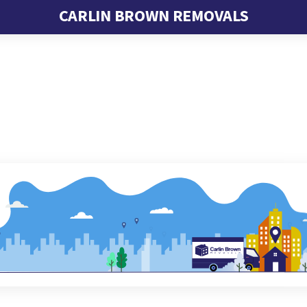
CARLIN BROWN REMOVALS