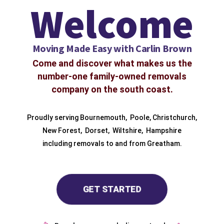
Welcome
Moving Made Easy with Carlin Brown
Come and discover what makes us the
number-one family-owned removals
company on the south coast.
Proudly serving
Bournemouth
,
Poole
,
Christchurch
,
New Forest
,
Dorset
,
Wiltshire
,
Hampshire
including removals to and from
Greatham.
GET STARTED