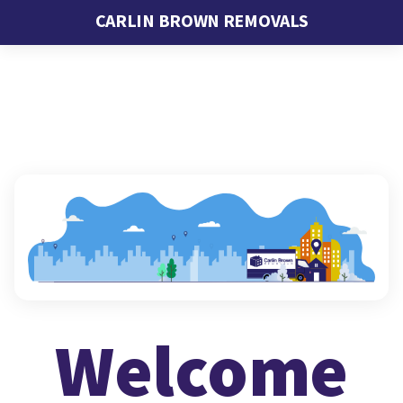
CARLIN BROWN REMOVALS
Welcome