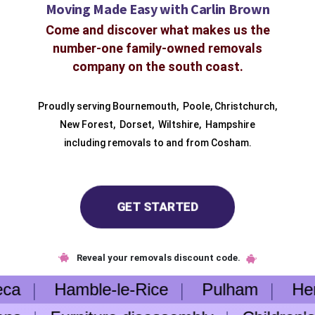
Moving Made Easy with Carlin Brown
Come and discover what makes us the
number-one family-owned removals
company on the south coast.
Proudly serving
Bournemouth
,
Poole
,
Christchurch
,
New Forest
,
Dorset
,
Wiltshire
,
Hampshire
including removals to and from
Cosham.
GET STARTED
Reveal your removals discount code.
eca
Hamble-le-Rice
Pulham
Heng