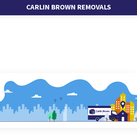
CARLIN BROWN REMOVALS