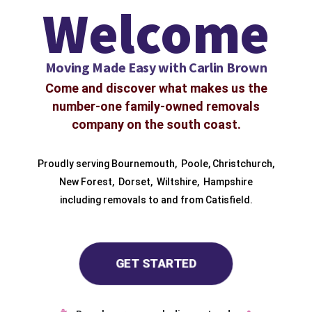
Welcome
Moving Made Easy with Carlin Brown
Come and discover what makes us the
number-one family-owned removals
company on the south coast.
Proudly serving
Bournemouth
,
Poole
,
Christchurch
,
New Forest
,
Dorset
,
Wiltshire
,
Hampshire
including removals to and from
Catisfield.
GET STARTED