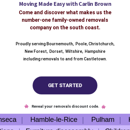
Moving Made Easy with Carlin Brown
Come and discover what makes us the
number-one family-owned removals
company on the south coast.
Proudly serving
Bournemouth
,
Poole
,
Christchurch
,
New Forest
,
Dorset
,
Wiltshire
,
Hampshire
including removals to and from
Castletown.
GET STARTED
Reveal your removals discount code.
nseca
Hamble-le-Rice
Pulham
He