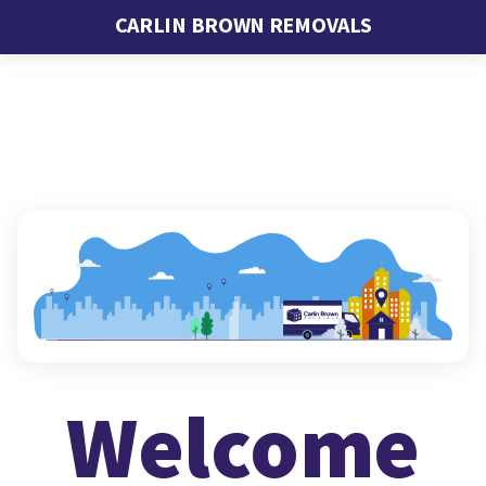
CARLIN BROWN REMOVALS
Welcome